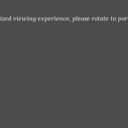
Terms Of Use
Privacy Policy
ized viewing experience, please rotate to por
Cookie Policy