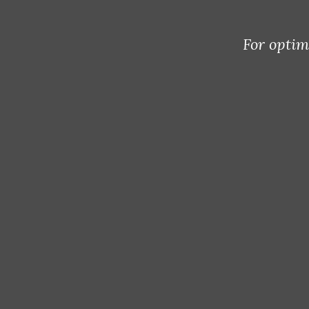
For optim