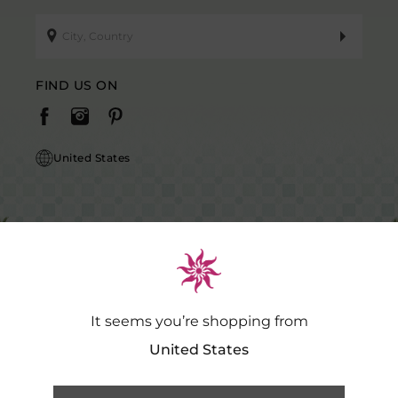
FIND US ON
United States
It seems you’re shopping from
Caution Notice: GDSPL does not request payment for purchases of our
products outside our platform for any promotional activity.
.…
Read
United States
More