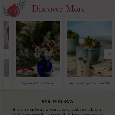
BE IN THE KNOW
By signing up for alerts, you agree to receive e-mails, calls
and text messages from Goodearth. To know more how we