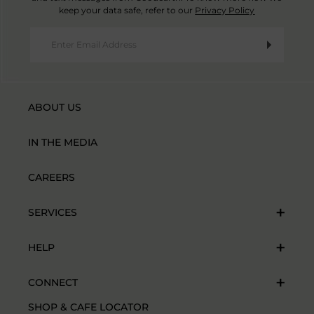
keep your data safe, refer to our
Privacy Policy
ABOUT US
IN THE MEDIA
CAREERS
SERVICES
HELP
CONNECT
SHOP & CAFE LOCATOR