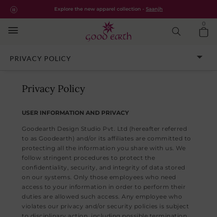
Good Earth – Privacy Policy | Goodearth.in
Free shipping for all orders within India.
Shop Now
Explore the new apparel collection -
Saanjh
0
CUSTOMER ASSISTANCE
PRIVACY POLICY
Privacy Policy
USER INFORMATION AND PRIVACY
Goodearth Design Studio Pvt. Ltd (hereafter referred
to as Goodearth) and/or its affiliates are committed to
protecting all the information you share with us. We
follow stringent procedures to protect the
confidentiality, security, and integrity of data stored
on our systems. Only those employees who need
access to your information in order to perform their
duties are allowed such access. Any employee who
violates our privacy and/or security policies is subject
to disciplinary action, including possible termination