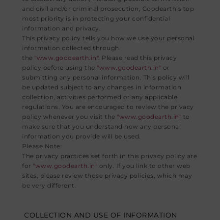
and civil and/or criminal prosecution, Goodearth’s top
most priority is in protecting your confidential
information and privacy.
This privacy policy tells you how we use your personal
information collected through
the
"www.goodearth.in"
. Please read this privacy
policy before using the
"www.goodearth.in"
or
submitting any personal information. This policy will
be updated subject to any changes in information
collection, activities performed or any applicable
regulations. You are encouraged to review the privacy
policy whenever you visit the
"www.goodearth.in"
to
make sure that you understand how any personal
information you provide will be used.
Please Note:
The privacy practices set forth in this privacy policy are
for
"www.goodearth.in"
only. If you link to other web
sites, please review those privacy policies, which may
be very different.
COLLECTION AND USE OF INFORMATION