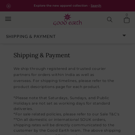
Good Earth – Shipping & Payment Policy
Free shipping for all orders within India.
Shop Now
Explore the new apparel collection -
Saanjh
0
CUSTOMER ASSISTANCE
SHIPPING & PAYMENT
Shipping & Payment
We ship through registered and trusted courier
partners for orders within India as well as
overseas. For shipping timelines, please refer to the
product descriptions page for each product.
*Please note that Saturdays, Sundays, and Public
Holidays are not set as working days for standard
deliveries.
*For sale related policies, please refer to our Sale T&C's
**On all domestic or international SOUK orders,
shipping rates will be directly communicated to the
customer by the Good Earth team. The above shipping