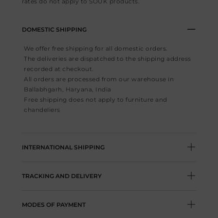
rates do not apply to SOUK products.
DOMESTIC SHIPPING
We offer free shipping for all domestic orders.
The deliveries are dispatched to the shipping address
recorded at checkout.
All orders are processed from our warehouse in
Ballabhgarh, Haryana, India
Free shipping does not apply to furniture and
chandeliers
INTERNATIONAL SHIPPING
For international orders, Flat fee of USD30/
TRACKING AND DELIVERY
GBP30/ SGD40 is charged depending on the
currency you are shopping in.
Post shipping, the details of tracking number and
Duties & Taxes for international orders are not
MODES OF PAYMENT
included in the stated product price. Duties &
information of the shipping agency will be shared via
taxes will apply as per the rules of the shipping
email.