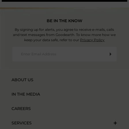
BE IN THE KNOW
By signing up for alerts, you agree to receive e-mails, calls
and text messages from Goodearth. To know more how we
keep your data safe, refer to our
Privacy Policy
ABOUT US
IN THE MEDIA
CAREERS
SERVICES