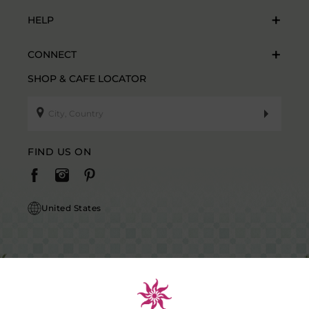
HELP
CONNECT
SHOP & CAFE LOCATOR
FIND US ON
United States