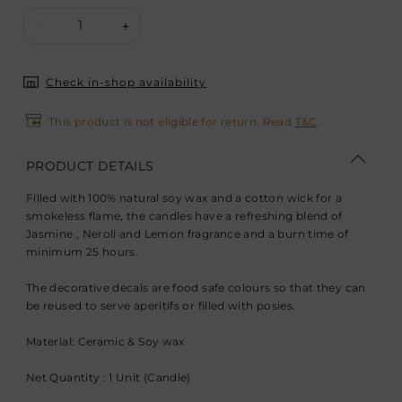
1
-
+
Check in-shop availability
This product is not eligible for return. Read
T&C
.
PRODUCT DETAILS
Filled with 100% natural soy wax and a cotton wick for a
smokeless flame, the candles have a refreshing blend of
Jasmine , Neroli and Lemon fragrance and a burn time of
minimum 25 hours.
The decorative decals are food safe colours so that they can
be reused to serve aperitifs or filled with posies.
Material: Ceramic & Soy wax
Net Quantity : 1 Unit (Candle)