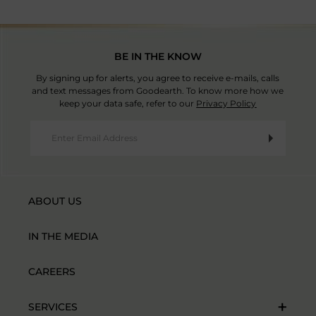
BE IN THE KNOW
By signing up for alerts, you agree to receive e-mails, calls
and text messages from Goodearth. To know more how we
keep your data safe, refer to our
Privacy Policy
ABOUT US
IN THE MEDIA
CAREERS
SERVICES