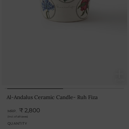
Al-Andalus Ceramic Candle- Ruh Fiza
₹ 2,800
MRP.
(Incl. of all taxes)
QUANTITY