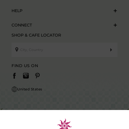
HELP
CONNECT
SHOP & CAFE LOCATOR
FIND US ON
United States