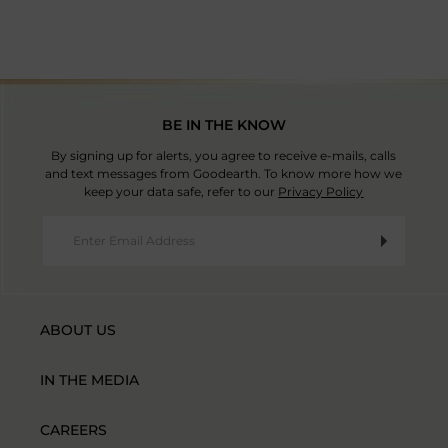
BE IN THE KNOW
By signing up for alerts, you agree to receive e-mails, calls
and text messages from Goodearth. To know more how we
keep your data safe, refer to our
Privacy Policy
ABOUT US
IN THE MEDIA
CAREERS