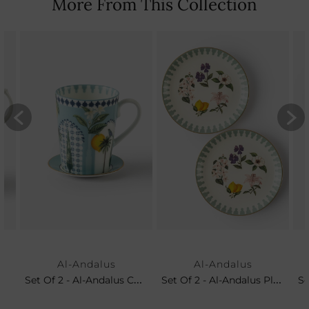
More From This Collection
Al-Andalus
Al-Andalus
Set Of 2 - Al-Andalus Coffee Mug & Petit Plate
Set Of 2 - Al-Andalus Platters