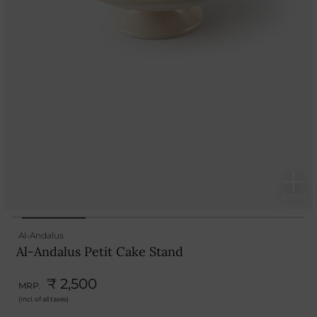
Al-Andalus
Al-Andalus Petit Cake Stand
₹ 2,500
MRP.
(Incl. of all taxes)