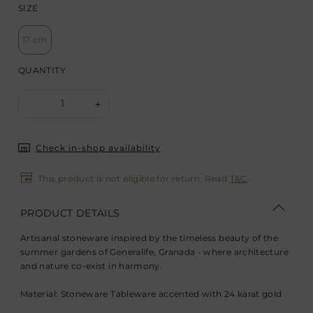
SIZE
17 cm
QUANTITY
1
-
+
Check in-shop availability
This product is not eligible for return. Read
T&C
.
PRODUCT DETAILS
Artisanal stoneware inspired by the timeless beauty of the
summer gardens of Generalife, Granada - where architecture
and nature co-exist in harmony.
Material: Stoneware Tableware accented with 24 karat gold