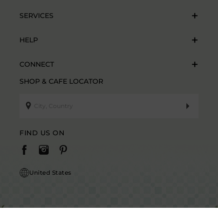
SERVICES
HELP
CONNECT
SHOP & CAFE LOCATOR
FIND US ON
United States