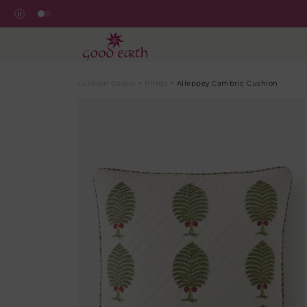
Cushion Covers
>
Prints
>
Alleppey Cambric Cushion