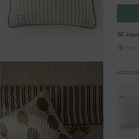
Check 
This pr
ADD CUSH