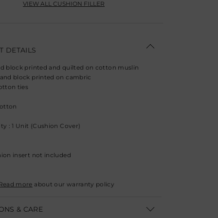
VIEW ALL CUSHION FILLER
 DETAILS
d block printed and quilted on cotton muslin
and block printed on cambric
otton ties
Cotton
ty : 1 Unit (Cushion Cover)
ion insert not included
Read more
about our warranty policy
ONS & CARE