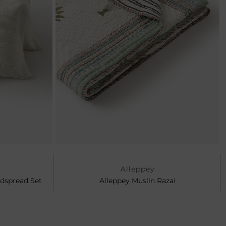
Ne
Alleppey
edspread Set
Alleppey Muslin Razai