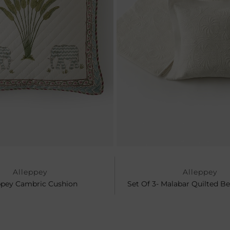
Alleppey
Alleppey
ppey Cambric Cushion
Set Of 3- Malabar Quilted B