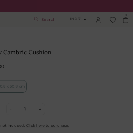
0
INR ₹
Search
INR ₹
Login
USD $
y Cambric Cushion
Track Order
GBP £
00
SGD S$
Activate Gift Card
0.8 x 50.8 cm
Check Balance
1
-
+
 not included.
Click here to purchase.