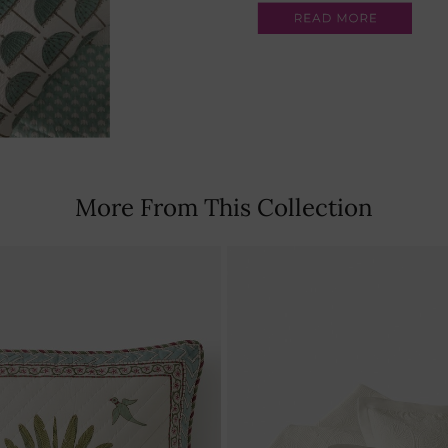
More From This Collection