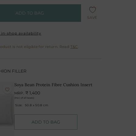
ADD TO BAG
SAVE
in-shop availability
oduct is not eligible for return. Read
T&C
.
ION FILLER
Soya Bean Protein Fibre Cushion Insert
₹ 1,400
MRP.
(Incl. of all taxes)
Size:
50.8 x 50.8 cm
ADD TO BAG