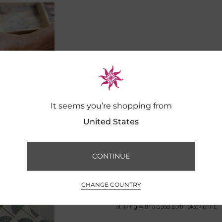
It seems you’re shopping from
United States
CONTINUE
CHANGE COUNTRY