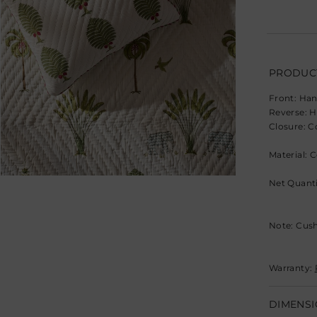
PRODUCT
Front: Han
Reverse: H
Closure: C
Material: 
Net Quanti
Note: Cush
Warranty:
DIMENSI