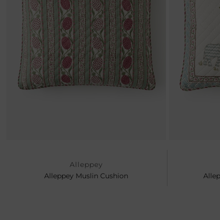
Previous
Alleppey
Alleppey Muslin Cushion
Alle