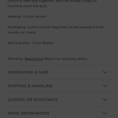
cotton is held well together, and this makes it easy to
machine wash the quilt.
Material: Cotton Muslin
Packaging: Cotton muslin bag that can be reused to hold
laundry or linens
Net Quantity : 1 Unit (Razai)
Warranty:
Read more
about our warranty policy
DIMENSIONS & CARE
Dimensions: Single 216 x 152 cm (L 85" x W 60"), Double 229 x
SHIPPING & HANDLING
274 cm (L 90" x W 108")
Shipping within India | Delivery within 3-5 business days
Care: Machine wash on gentle cycle with mild detergent,
QUERIES OR ASSISTANCE
tumble dry low.
Shipping Internationally | Delivery within 12-14 business days.
Customer Care Executive
In some cases custom clearance might take longer.
Duties &
MORE INFORMATION
Irregularities: Minor variations in color and print are intrinsic
Taxes are not part of product/shipping charges.
They need to