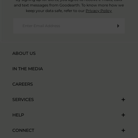
and text messages from Goodearth. To know more how we
keep your data safe, refer to our
Privacy Policy
ABOUT US
IN THE MEDIA
CAREERS
SERVICES
HELP
CONNECT