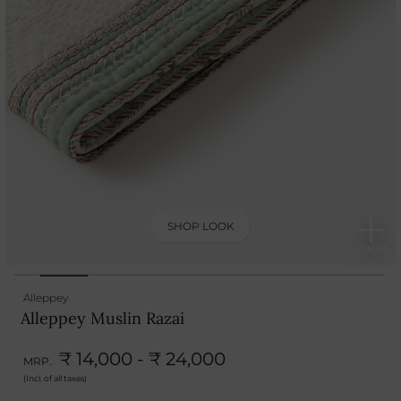
SHOP LOOK
Alleppey
Alleppey Muslin Razai
₹ 14,000 - ₹ 24,000
MRP.
(Incl. of all taxes)