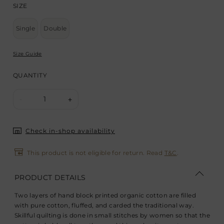
SIZE
Single
Double
Size Guide
QUANTITY
1
-
+
Check in-shop availability
This product is not eligible for return. Read
T&C
.
PRODUCT DETAILS
Two layers of hand block printed organic cotton are filled
with pure cotton, fluffed, and carded the traditional way.
Skillful quilting is done in small stitches by women so that the