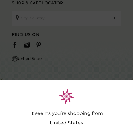
SHOP & CAFE LOCATOR
FIND US ON
United States
It seems you’re shopping from
Caution Notice: GDSPL does not request payment for purchases of our
products outside our platform for any promotional activity.
.…
Read
United States
More