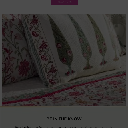
BE IN THE KNOW
By signing up for alerts, you agree to receive e-mails, calls