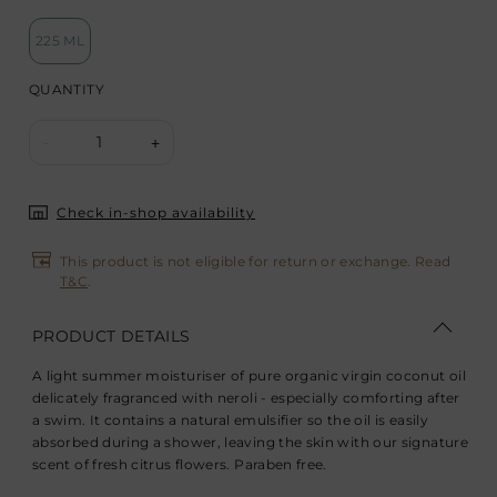
225 ML
QUANTITY
1
-
+
Check in-shop availability
This product is not eligible for return or exchange. Read
T&C
.
PRODUCT DETAILS
A light summer moisturiser of pure organic virgin coconut oil
delicately fragranced with neroli - especially comforting after
a swim. It contains a natural emulsifier so the oil is easily
absorbed during a shower, leaving the skin with our signature
scent of fresh citrus flowers. Paraben free.