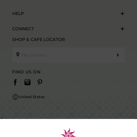
HELP
CONNECT
SHOP & CAFE LOCATOR
FIND US ON
United States