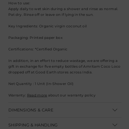
How to use:
Apply daily to wet skin during a shower and rinse as normal.
Pat dry. Rinse off or leave on if lying in the sun.
Key Ingredients: Organic virgin coconut oil
Packaging: Printed paper box
Certifications: *Certified Organic
In addition, in an effort to reduce wastage, we are offering a
gift in exchange for five empty bottles of Amritam Coco Loco
dropped off at Good Earth stores across India.
Net Quantity : 1 Unit (In-Shower Oil)
Warranty:
Read more
about our warranty policy
DIMENSIONS & CARE
Vol: 225 ml
SHIPPING & HANDLING