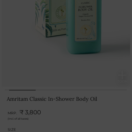
Amritam Classic In-Shower Body Oil
₹ 3,800
MRP.
(Incl. of all taxes)
SIZE