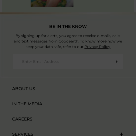
BE IN THE KNOW
By signing up for alerts, you agree to receive e-mails, calls
and text messages from Goodearth. To know more how we
keep your data safe, refer to our
Privacy Policy
ABOUT US
IN THE MEDIA
CAREERS
SERVICES