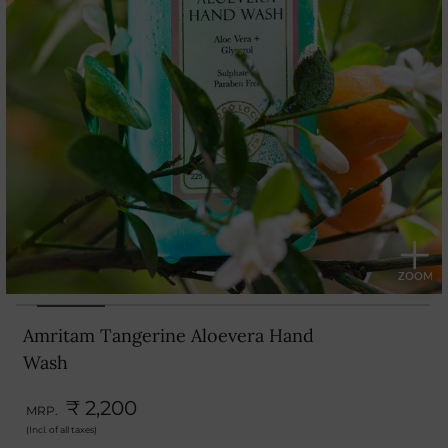
Amritam Tangerine Aloevera Hand
Wash
₹ 2,200
MRP.
(Incl. of all taxes)