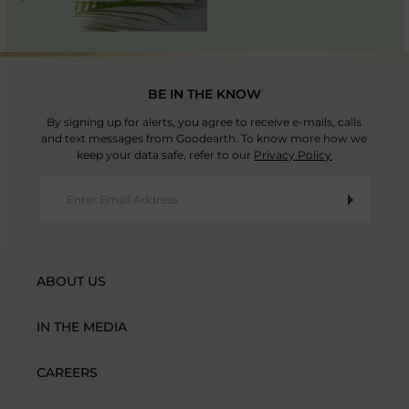
BE IN THE KNOW
By signing up for alerts, you agree to receive e-mails, calls
and text messages from Goodearth. To know more how we
keep your data safe, refer to our
Privacy Policy
ABOUT US
IN THE MEDIA
CAREERS