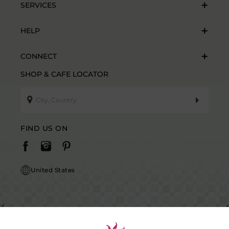
SERVICES
HELP
CONNECT
SHOP & CAFE LOCATOR
FIND US ON
United States