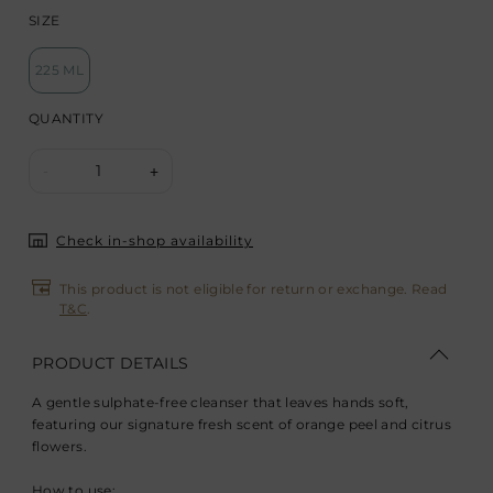
SIZE
225 ML
QUANTITY
1
-
+
Check in-shop availability
This product is not eligible for return or exchange. Read
T&C
.
PRODUCT DETAILS
A gentle sulphate-free cleanser that leaves hands soft,
featuring our signature fresh scent of orange peel and citrus
flowers.
How to use: