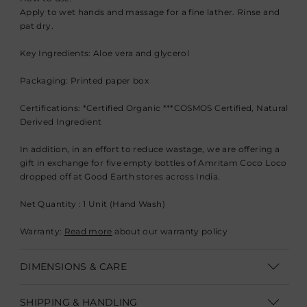
Apply to wet hands and massage for a fine lather. Rinse and
pat dry.
Key Ingredients: Aloe vera and glycerol
Packaging: Printed paper box
Certifications: *Certified Organic ***COSMOS Certified, Natural
Derived Ingredient
In addition, in an effort to reduce wastage, we are offering a
gift in exchange for five empty bottles of Amritam Coco Loco
dropped off at Good Earth stores across India.
Net Quantity : 1 Unit (Hand Wash)
Warranty:
Read more
about our warranty policy
DIMENSIONS & CARE
Vol: 225 ml
SHIPPING & HANDLING