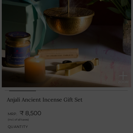
Anjali Ancient Incense Gift Set
₹ 8,500
MRP.
(Incl. of all taxes)
QUANTITY