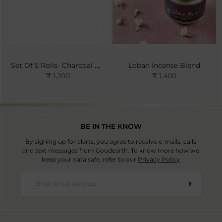
Set Of 5 Rolls- Charcoal Pellets
Loban Incense Blend
₹ 1,200
₹ 1,400
BE IN THE KNOW
By signing up for alerts, you agree to receive e-mails, calls
and text messages from Goodearth. To know more how we
keep your data safe, refer to our
Privacy Policy