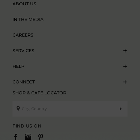
ABOUT US
IN THE MEDIA
CAREERS
SERVICES
HELP
CONNECT
SHOP & CAFE LOCATOR
FIND US ON