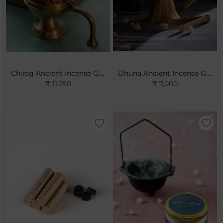
Chirag Ancient Incense Gift Set
Dhuna Ancient Incense Gift Set
₹ 11,250
₹ 7,000