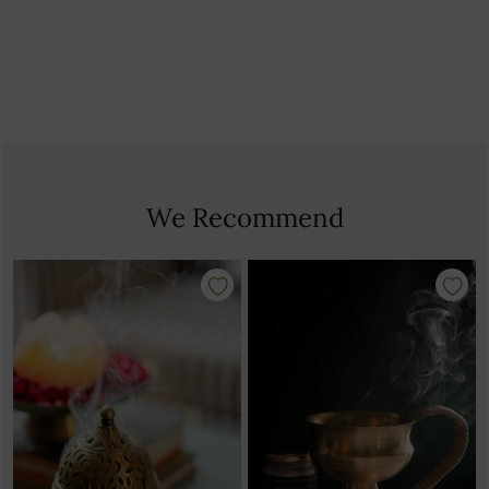
Country Of Origin: India
We Recommend