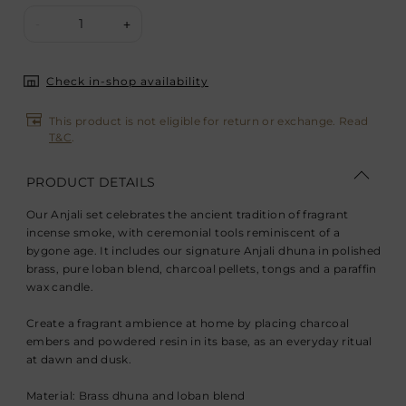
1
-
+
Check in-shop availability
This product is not eligible for return or exchange. Read
T&C
.
PRODUCT DETAILS
Our Anjali set celebrates the ancient tradition of fragrant
incense smoke, with ceremonial tools reminiscent of a
bygone age. It includes our signature Anjali dhuna in polished
brass, pure loban blend, charcoal pellets, tongs and a paraffin
wax candle.
Create a fragrant ambience at home by placing charcoal
embers and powdered resin in its base, as an everyday ritual
at dawn and dusk.
Material: Brass dhuna and loban blend