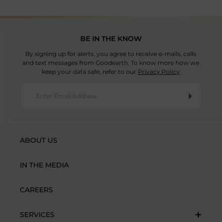
BE IN THE KNOW
By signing up for alerts, you agree to receive e-mails, calls
and text messages from Goodearth. To know more how we
keep your data safe, refer to our
Privacy Policy
ABOUT US
IN THE MEDIA
CAREERS
SERVICES