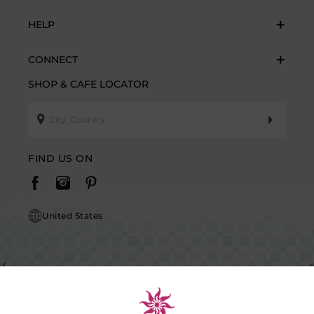
HELP
CONNECT
SHOP & CAFE LOCATOR
FIND US ON
United States