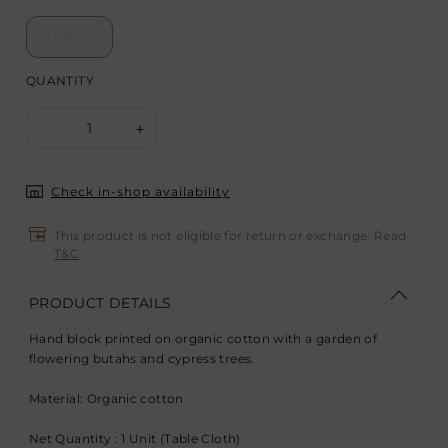
152 x 152 cm
QUANTITY
1
-
+
Check in-shop availability
This product is not eligible for return or exchange. Read
T&C
.
PRODUCT DETAILS
Hand block printed on organic cotton with a garden of
flowering butahs and cypress trees.
Material: Organic cotton
Net Quantity : 1 Unit (Table Cloth)