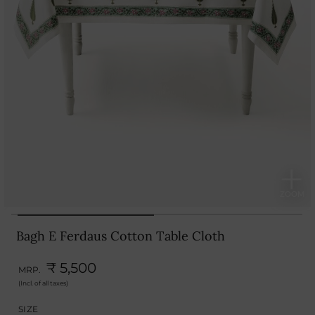
Bagh E Ferdaus Cotton Table Cloth
₹ 5,500
MRP.
(Incl. of all taxes)
SIZE