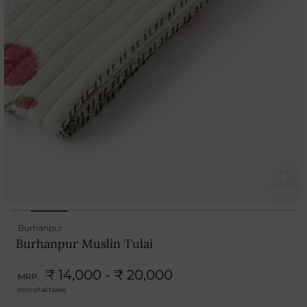
Burhanpur
Burhanpur Muslin Tulai
₹ 14,000 - ₹ 20,000
MRP.
(Incl. of all taxes)