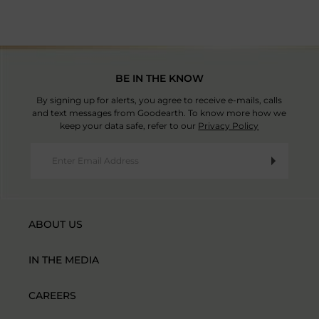
BE IN THE KNOW
By signing up for alerts, you agree to receive e-mails, calls
and text messages from Goodearth. To know more how we
keep your data safe, refer to our
Privacy Policy
ABOUT US
IN THE MEDIA
CAREERS