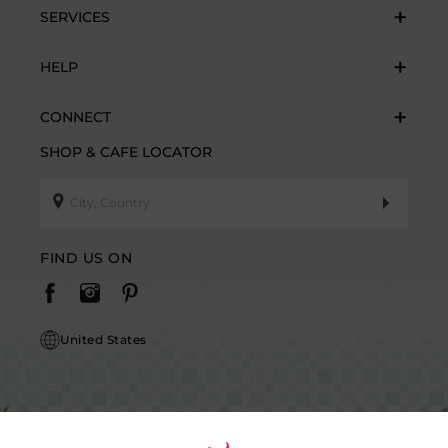
SERVICES
HELP
CONNECT
SHOP & CAFE LOCATOR
FIND US ON
United States