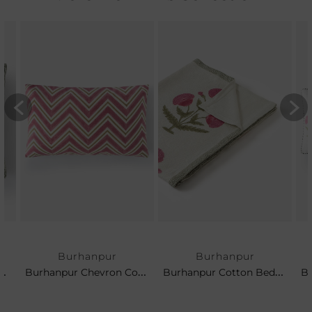
Burhanpur
Burhanpur
pur Cotton Cushion
Burhanpur Chevron Cotton Cushion
Burhanpur Cotton Bedspread