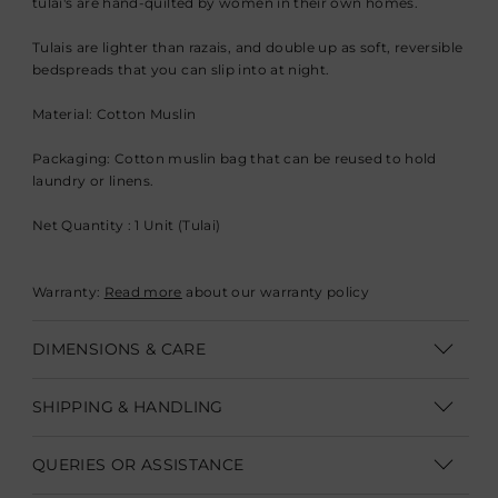
tulai's are hand-quilted by women in their own homes.
Tulais are lighter than razais, and double up as soft, reversible
bedspreads that you can slip into at night.
Material: Cotton Muslin
Packaging: Cotton muslin bag that can be reused to hold
laundry or linens.
Net Quantity : 1 Unit (Tulai)
Warranty:
Read more
about our warranty policy
DIMENSIONS & CARE
Dimesnions: Single 142 x 216 cm (W 56" x L 85"), Queen 229 x
SHIPPING & HANDLING
229 cm (W 90" x L 90")
Shipping within India | Delivery within 3-5 business days
Machine wash on gentle cycle with mild detergent, tumble
QUERIES OR ASSISTANCE
dry low
Shipping Internationally | Delivery within 12-14 business days.