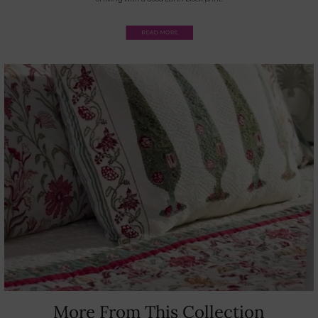
More From This Collection