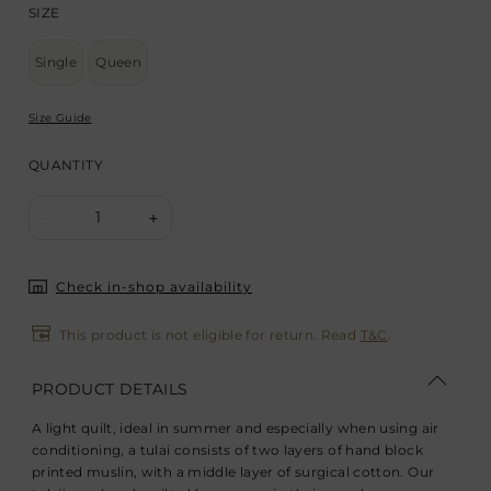
SIZE
Single
Queen
Size Guide
QUANTITY
1
-
+
Check in-shop availability
This product is not eligible for return. Read
T&C
.
PRODUCT DETAILS
A light quilt, ideal in summer and especially when using air
conditioning, a tulai consists of two layers of hand block
printed muslin, with a middle layer of surgical cotton. Our