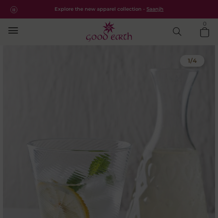
High Ball Cocktail Glasses Set
Free shipping for all orders within India.
Shop Now
Explore the new apparel collection -
Saanjh
0
1
/
4