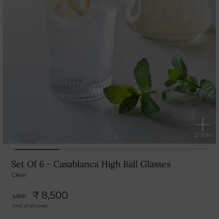
Set Of 6 - Casablanca High Ball Glasses
Clear
₹ 8,500
MRP.
(Incl. of all taxes)