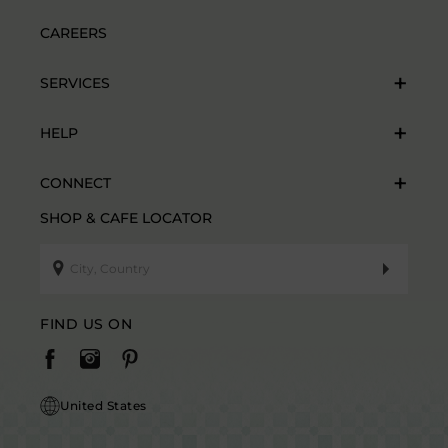
CAREERS
SERVICES
HELP
CONNECT
SHOP & CAFE LOCATOR
FIND US ON
United States