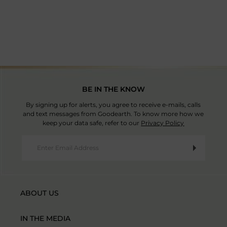
Country Of Origin: Thailand
BE IN THE KNOW
By signing up for alerts, you agree to receive e-mails, calls
and text messages from Goodearth. To know more how we
keep your data safe, refer to our
Privacy Policy
ABOUT US
IN THE MEDIA