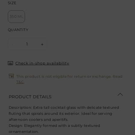
SIZE
350 ML
QUANTITY
1
-
+
Check in-shop availability
This product is not eligible for return or exchange. Read
T&C
.
PRODUCT DETAILS
Description:
Extra tall cocktail glass with delicate textured
fluting that spirals around its exterior. Ideal for serving
afternoon coolers and aperitifs.
Design:
Elegantly formed with a subtly textured
ornamentation.