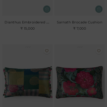
Dianthus Embroidered Cushion
Sarnath Brocade Cushion
₹ 15,000
₹ 7,000