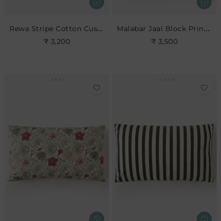
Rewa Stripe Cotton Cushion
Malabar Jaal Block Print Cushion
₹ 3,200
₹ 3,500