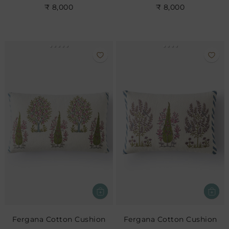
₹ 8,000
₹ 8,000
Fergana Cotton Cushion
Fergana Cotton Cushion