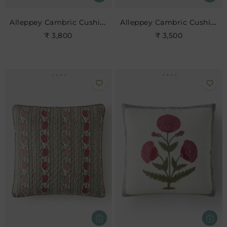
Alleppey Cambric Cushion
Alleppey Cambric Cushion
₹ 3,800
₹ 3,500