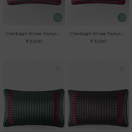
Charbagh Stripe Textured Cushion
Charbagh Stripe Textured Cushion
₹ 6,500
₹ 6,500