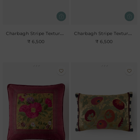
Charbagh Stripe Textured Cushion
Charbagh Stripe Textured Cushion
₹ 6,500
₹ 6,500