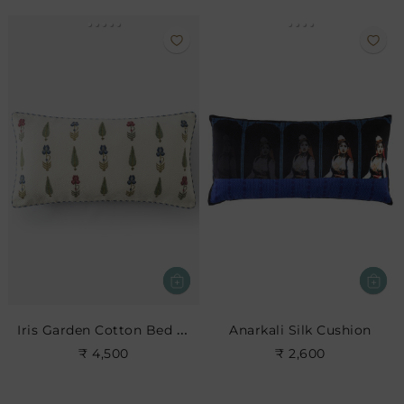
Iris Garden Cotton Bed Cushion
Anarkali Silk Cushion
₹ 4,500
₹ 2,600