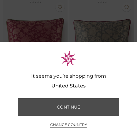
It seems you’re shopping from
United States
Meadow Brocade Cushion- Cerise
Meadow Brocade Cushion- Slate
CONTINUE
FILTER BY
SORT BY
₹ 5,500
₹ 5,500
0
CHANGE COUNTRY
INR ₹