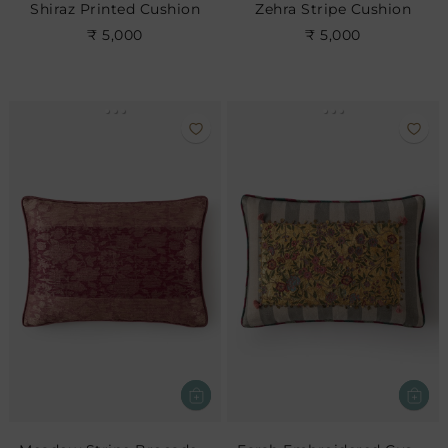
Shiraz Printed Cushion
Zehra Stripe Cushion
₹ 5,000
₹ 5,000