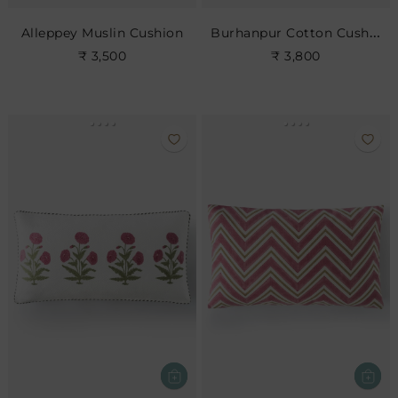
Burhanpur Cotton Cushion
Alleppey Muslin Cushion
₹ 3,500
₹ 3,800