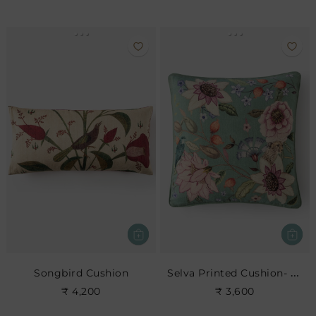
Selva Printed Cushion- Leaf
Songbird Cushion
₹ 4,200
₹ 3,600