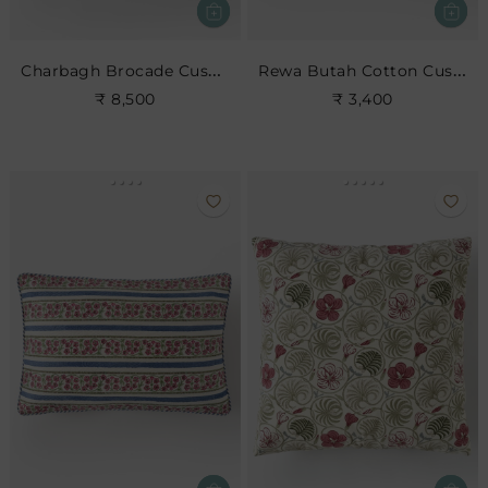
Charbagh Brocade Cushion
Rewa Butah Cotton Cushion
₹ 8,500
₹ 3,400