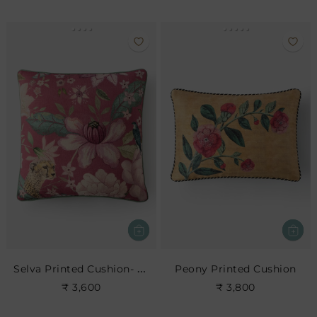
Selva Printed Cushion- Blush
Peony Printed Cushion
₹ 3,600
₹ 3,800