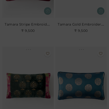
Tamara Stripe Embroidered Cushion
Tamara Gold Embroidered Cushion
₹ 9,500
₹ 9,500