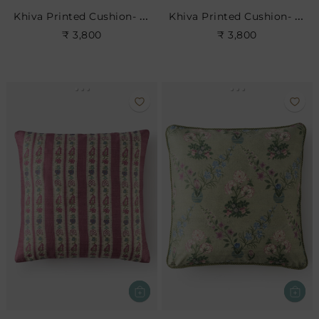
Khiva Printed Cushion- Dove
Khiva Printed Cushion- Leaf
₹ 3,800
₹ 3,800