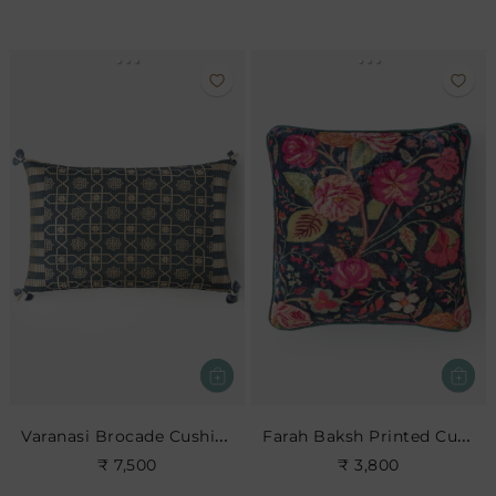
Varanasi Brocade Cushion
Farah Baksh Printed Cushion- Indigo
₹ 7,500
₹ 3,800