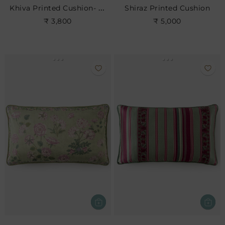
Khiva Printed Cushion- Rose
Shiraz Printed Cushion
₹ 3,800
₹ 5,000