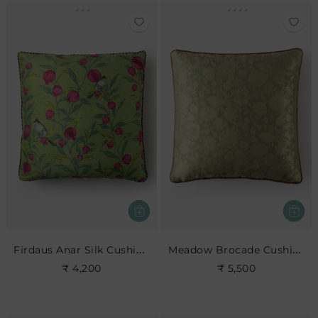
Firdaus Anar Silk Cushion- Leaf
Meadow Brocade Cushion- Jade
₹ 4,200
₹ 5,500