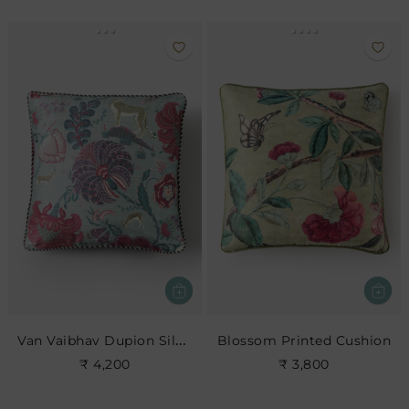
Van Vaibhav Dupion Silk Cushion Cover
Blossom Printed Cushion
₹ 4,200
₹ 3,800