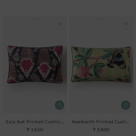
Ezra Ikat Printed Cushion- Indigo
Neelkanth Printed Cushion
₹ 3,600
₹ 3,800