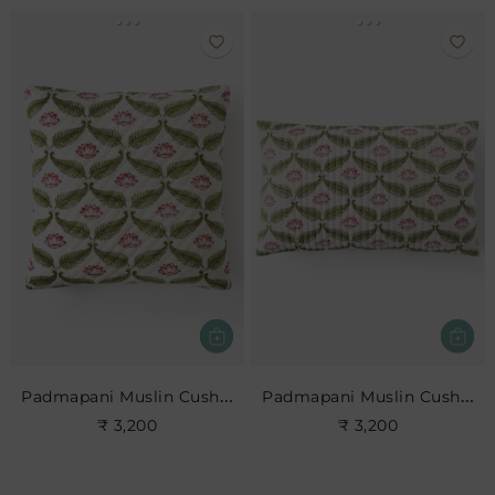
Padmapani Muslin Cushion
Padmapani Muslin Cushion
₹ 3,200
₹ 3,200