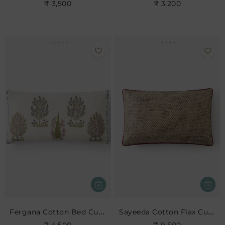
₹ 3,500
₹ 3,200
Fergana Cotton Bed Cushion
Sayeeda Cotton Flax Cushion