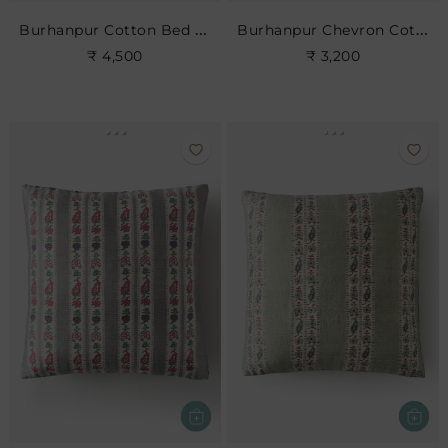
Burhanpur Cotton Bed Cushion
Burhanpur Chevron Cotton Cushion
₹ 4,500
₹ 3,200