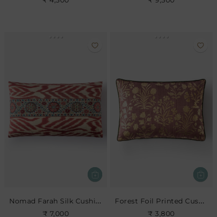
₹ 4,500
₹ 9,500
Nomad Farah Silk Cushion
Forest Foil Printed Cushion
₹ 7,000
₹ 3,800