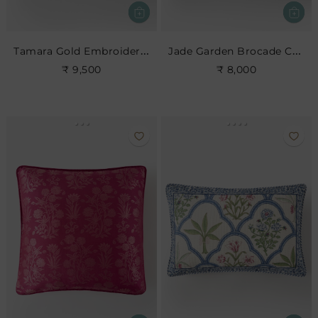
Tamara Gold Embroidered Cushion
Jade Garden Brocade Cushion
₹ 9,500
₹ 8,000