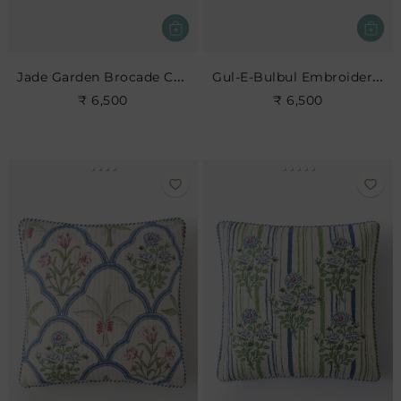
Jade Garden Brocade Cushion
Gul-E-Bulbul Embroidered Cushion
₹ 6,500
₹ 6,500