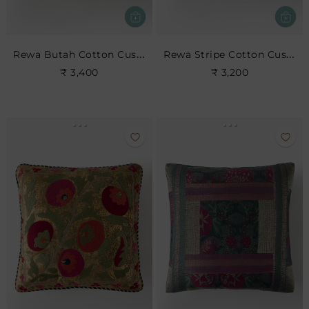
Rewa Butah Cotton Cushion
Rewa Stripe Cotton Cushion
₹ 3,400
₹ 3,200