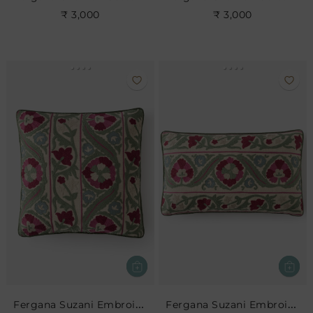
₹ 3,000
₹ 3,000
Fergana Suzani Embroidered Cushion
Fergana Suzani Embroidered Cushion- Rose Leaf