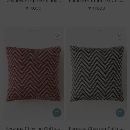
Meadow Stripe Brocade Cushion
Farah Embroidered Cushion
₹ 7,000
₹ 11,000
Fergana Chevron Cotton Cushion- Cerise
Fergana Chevron Cotton Cushion- Charcoal