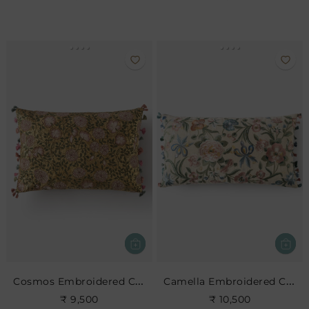
Cosmos Embroidered Cushion
Camella Embroidered Cushion
₹ 9,500
₹ 10,500