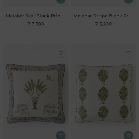
Malabar Jaal Block Print Cushion
Malabar Stripe Block Print Cushion
₹ 3,500
₹ 3,200