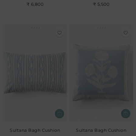
₹ 6,800
₹ 5,500
Sultana Bagh Cushion
Sultana Bagh Cushion