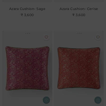
Azara Cushion- Sage
Azara Cushion- Cerise
₹ 3,600
₹ 3,600