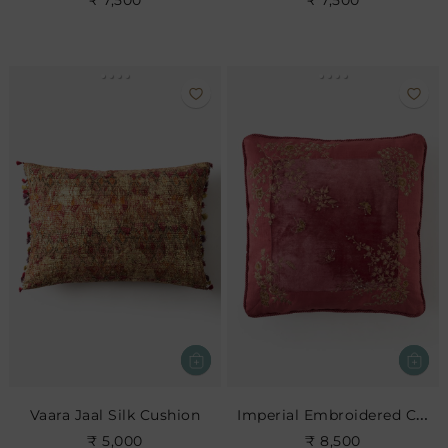
₹ 7,500
₹ 7,500
Imperial Embroidered Cushion- Rose
Vaara Jaal Silk Cushion
₹ 5,000
₹ 8,500