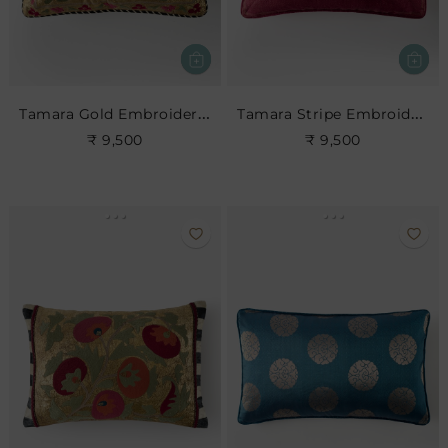
Tamara Gold Embroidered Cushion
Tamara Stripe Embroidered Cushion
₹ 9,500
₹ 9,500