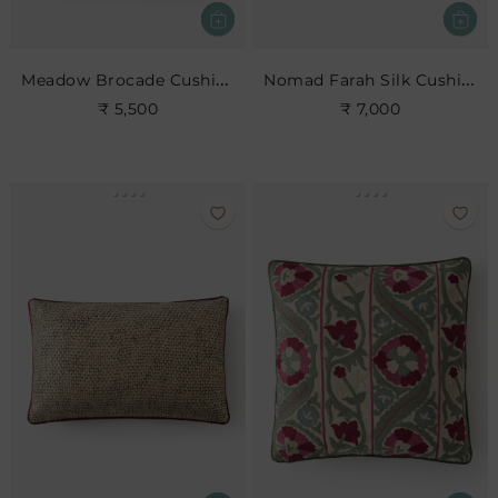
Meadow Brocade Cushion- Jade
Nomad Farah Silk Cushion
₹ 5,500
₹ 7,000