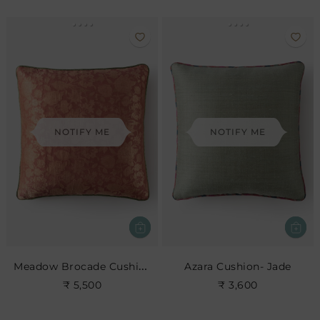
NOTIFY ME
NOTIFY ME
Meadow Brocade Cushion- Old Rose
Azara Cushion- Jade
₹ 5,500
₹ 3,600