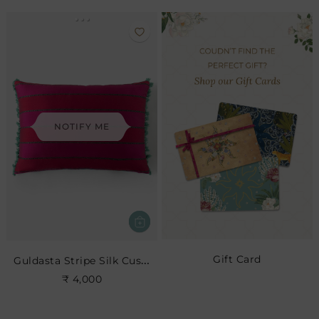
NOTIFY ME
Gift Card
Guldasta Stripe Silk Cushion- Cerise
₹ 4,000