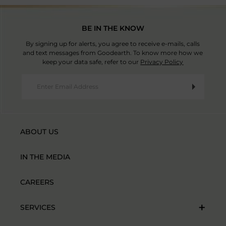
BE IN THE KNOW
By signing up for alerts, you agree to receive e-mails, calls
and text messages from Goodearth. To know more how we
keep your data safe, refer to our
Privacy Policy
ABOUT US
IN THE MEDIA
CAREERS
SERVICES