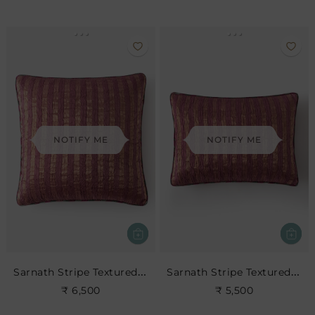
NOTIFY ME
NOTIFY ME
Sarnath Stripe Textured Cushion
Sarnath Stripe Textured Cushion
₹ 6,500
₹ 5,500