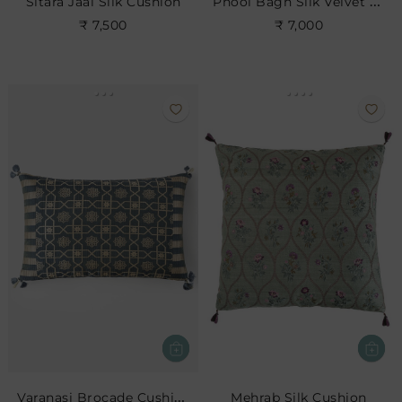
Phool Bagh Silk Velvet Cushion
Sitara Jaal Silk Cushion
₹ 7,500
₹ 7,000
Varanasi Brocade Cushion
Mehrab Silk Cushion