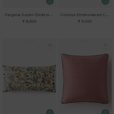
Fergana Suzani Embroidered Cushion- Rose Leaf
Cosmos Embroidered Cushion
₹ 8,000
₹ 9,500