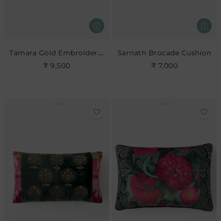
Tamara Gold Embroidered Cushion
Sarnath Brocade Cushion
₹ 9,500
₹ 7,000