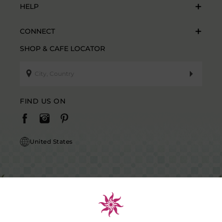
HELP
CONNECT
SHOP & CAFE LOCATOR
FIND US ON
United States