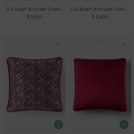
Gul Bagh Brocade Cushion- Anar
Gul Bagh Brocade Cushion- Brick Red
₹ 5,500
₹ 5,500