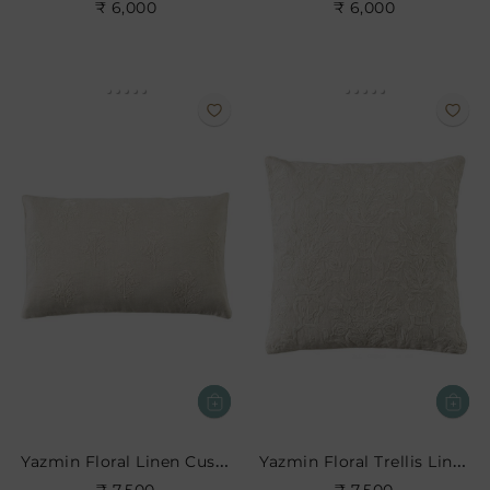
₹ 6,000
₹ 6,000
Yazmin Floral Linen Cushion
Yazmin Floral Trellis Linen Cushion