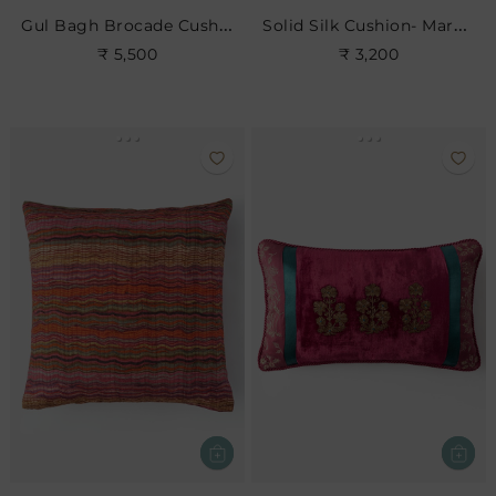
Gul Bagh Brocade Cushion- Light Violet
Solid Silk Cushion- Maroon
₹ 5,500
₹ 3,200