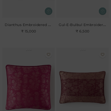
Dianthus Embroidered Cushion
Gul-E-Bulbul Embroidered Cushion
₹ 15,000
₹ 6,500