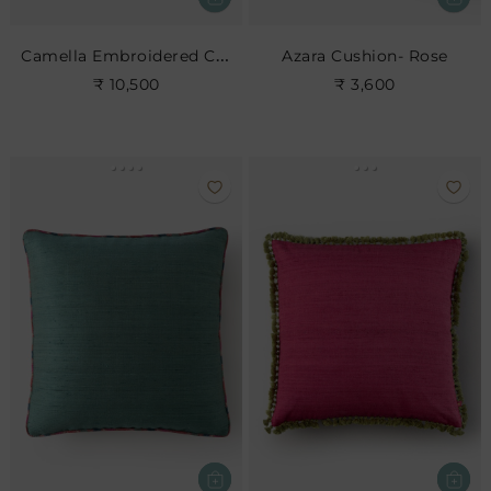
Camella Embroidered Cushion
Azara Cushion- Rose
₹ 10,500
₹ 3,600