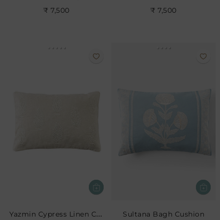
₹ 7,500
₹ 7,500
Yazmin Cypress Linen Cushion
Sultana Bagh Cushion