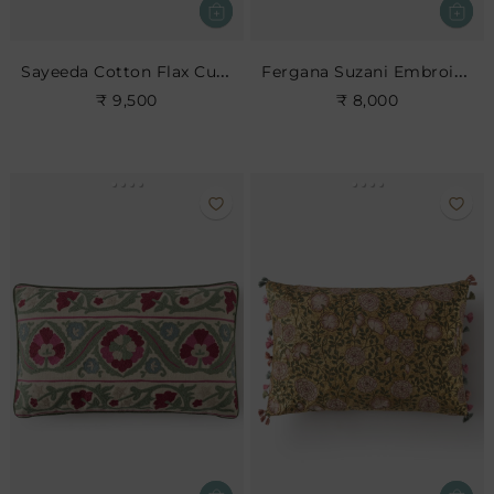
Sayeeda Cotton Flax Cushion
Fergana Suzani Embroidered Cushion
₹ 9,500
₹ 8,000