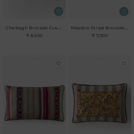
Charbagh Brocade Cushion
Meadow Stripe Brocade Cushion
₹ 8,500
₹ 7,000