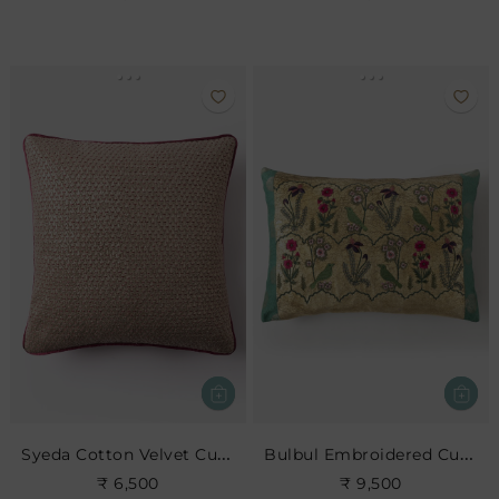
Syeda Cotton Velvet Cushion
Bulbul Embroidered Cushion
₹ 6,500
₹ 9,500