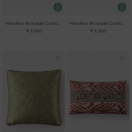
Meadow Brocade Cushion- Slate
Meadow Brocade Cushion- Cerise
₹ 5,500
₹ 5,500