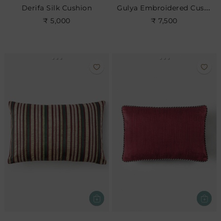
Gulya Embroidered Cushion
Derifa Silk Cushion
₹ 5,000
₹ 7,500