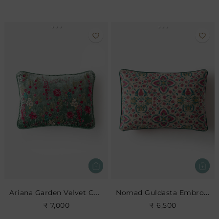
Ariana Garden Velvet Cushion
Nomad Guldasta Embroidered Cushion
₹ 7,000
₹ 6,500