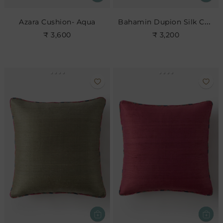
Bahamin Dupion Silk Cushion
Azara Cushion- Aqua
₹ 3,600
₹ 3,200