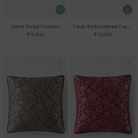
Farah Embroidered Cushion
Zehra Stripe Cushion
₹ 5,000
₹ 11,000