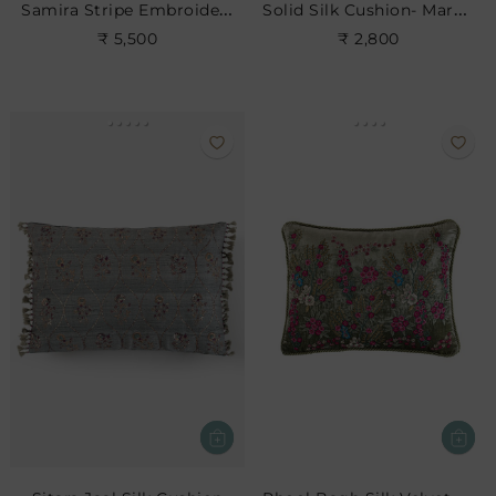
Samira Stripe Embroidered Cushion
Solid Silk Cushion- Maroon
₹ 5,500
₹ 2,800