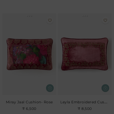
Leyla Embroidered Cushion- Rose
Miray Jaal Cushion- Rose
₹ 6,500
₹ 8,500