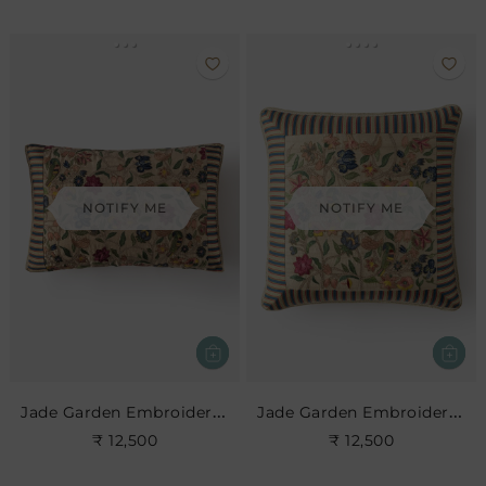
NOTIFY ME
NOTIFY ME
Jade Garden Embroidered Cushion
Jade Garden Embroidered Cushion
₹ 12,500
₹ 12,500