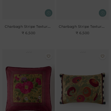
Charbagh Stripe Textured Cushion
Charbagh Stripe Textured Cushion
₹ 6,500
₹ 6,500