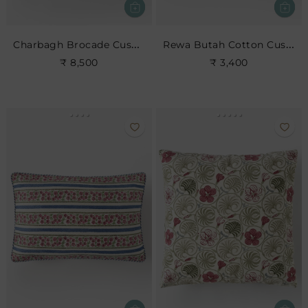
Charbagh Brocade Cushion
Rewa Butah Cotton Cushion
₹ 8,500
₹ 3,400