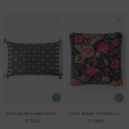
Varanasi Brocade Cushion
Farah Baksh Printed Cushion- Indigo
₹ 7,500
₹ 3,800