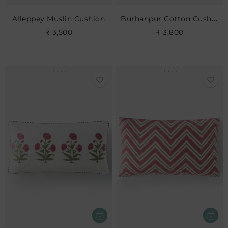
Burhanpur Cotton Cushion
Alleppey Muslin Cushion
₹ 3,500
₹ 3,800