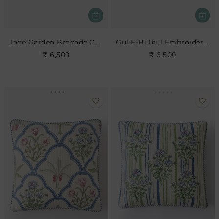
Jade Garden Brocade Cushion
Gul-E-Bulbul Embroidered Cushion
₹ 6,500
₹ 6,500