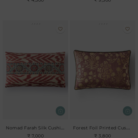
₹ 4,500
₹ 9,500
Nomad Farah Silk Cushion
Forest Foil Printed Cushion
₹ 7,000
₹ 3,800