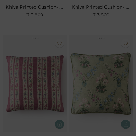
Khiva Printed Cushion- Dove
Khiva Printed Cushion- Leaf
₹ 3,800
₹ 3,800