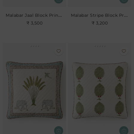
Malabar Jaal Block Print Cushion
Malabar Stripe Block Print Cushion
₹ 3,500
₹ 3,200