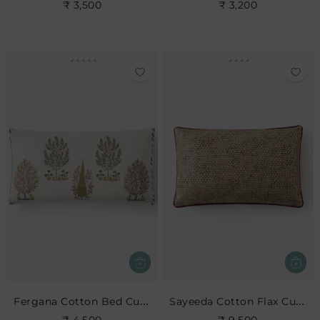
₹ 3,500
₹ 3,200
Fergana Cotton Bed Cushion
Sayeeda Cotton Flax Cushion