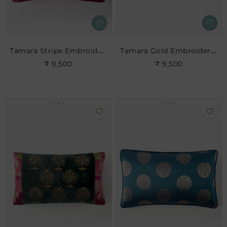
Tamara Stripe Embroidered Cushion
Tamara Gold Embroidered Cushion
₹ 9,500
₹ 9,500