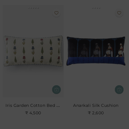
Iris Garden Cotton Bed Cushion
Anarkali Silk Cushion
₹ 4,500
₹ 2,600