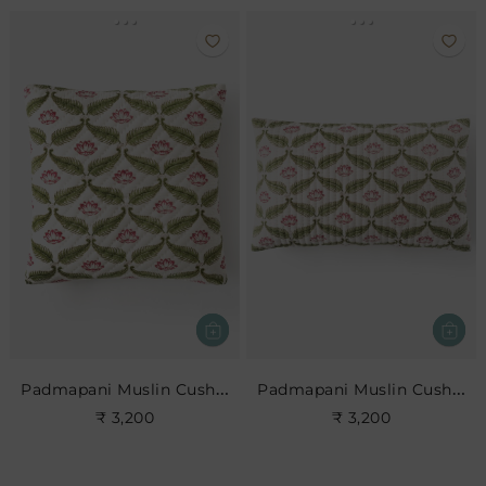
Padmapani Muslin Cushion
Padmapani Muslin Cushion
₹ 3,200
₹ 3,200