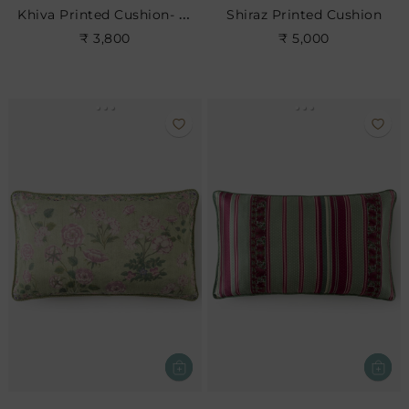
Khiva Printed Cushion- Rose
Shiraz Printed Cushion
₹ 3,800
₹ 5,000