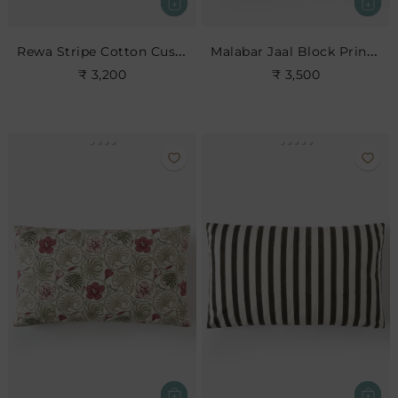
Rewa Stripe Cotton Cushion
Malabar Jaal Block Print Cushion
₹ 3,200
₹ 3,500