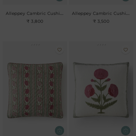
Alleppey Cambric Cushion
Alleppey Cambric Cushion
₹ 3,800
₹ 3,500