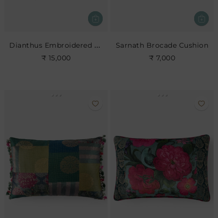
Dianthus Embroidered Cushion
Sarnath Brocade Cushion
₹ 15,000
₹ 7,000