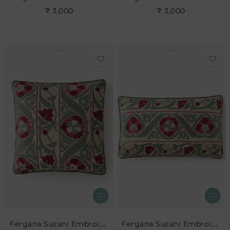
₹ 3,000
₹ 3,000
Fergana Suzani Embroidered Cushion
Fergana Suzani Embroidered Cushion- Rose Leaf