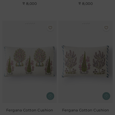
₹ 8,000
₹ 8,000
Fergana Cotton Cushion
Fergana Cotton Cushion