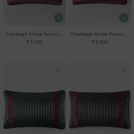
Charbagh Stripe Textured Cushion
Charbagh Stripe Textured Cushion
₹ 6,500
₹ 6,500