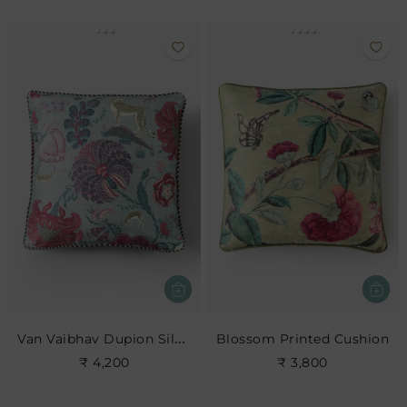
Van Vaibhav Dupion Silk Cushion Cover
Blossom Printed Cushion
₹ 4,200
₹ 3,800