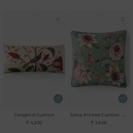
Selva Printed Cushion- Leaf
Songbird Cushion
₹ 4,200
₹ 3,600