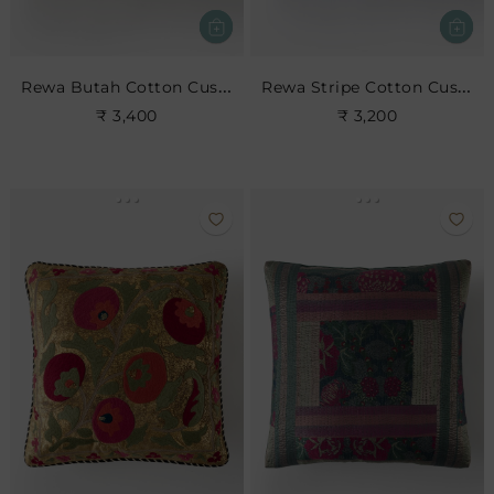
Rewa Butah Cotton Cushion
Rewa Stripe Cotton Cushion
₹ 3,400
₹ 3,200