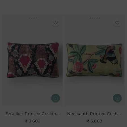
Ezra Ikat Printed Cushion- Indigo
Neelkanth Printed Cushion
₹ 3,600
₹ 3,800