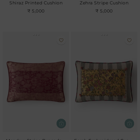
Shiraz Printed Cushion
Zehra Stripe Cushion
₹ 5,000
₹ 5,000