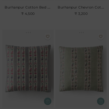
Burhanpur Cotton Bed Cushion
Burhanpur Chevron Cotton Cushion
₹ 4,500
₹ 3,200