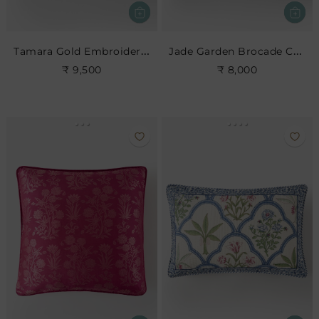
Tamara Gold Embroidered Cushion
Jade Garden Brocade Cushion
₹ 9,500
₹ 8,000