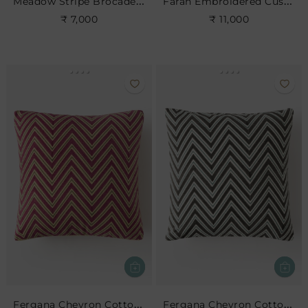
Meadow Stripe Brocade Cushion
Farah Embroidered Cushion
₹ 7,000
₹ 11,000
Fergana Chevron Cotton Cushion- Cerise
Fergana Chevron Cotton Cushion- Charcoal