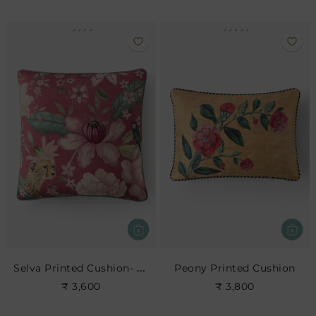
Selva Printed Cushion- Blush
Peony Printed Cushion
₹ 3,600
₹ 3,800