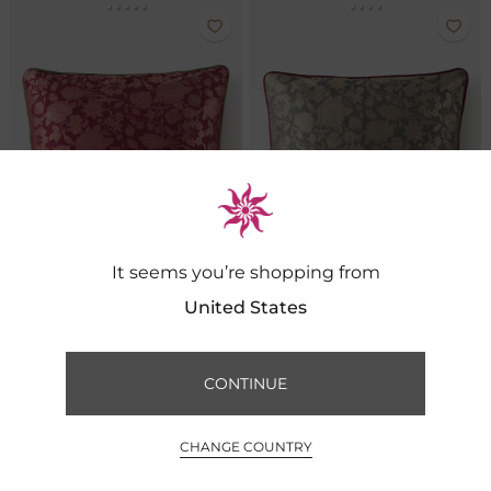
It seems you’re shopping from
United States
Meadow Brocade Cushion- Cerise
Meadow Brocade Cushion- Slate
CONTINUE
FILTER BY
SORT BY
₹ 5,500
₹ 5,500
0
CHANGE COUNTRY
INR ₹