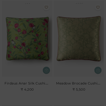
Firdaus Anar Silk Cushion- Leaf
Meadow Brocade Cushion- Jade
₹ 4,200
₹ 5,500