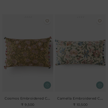
Cosmos Embroidered Cushion
Camella Embroidered Cushion
₹ 9,500
₹ 10,500