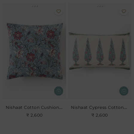
Nishaat Cotton Cushion- Sky
Nishaat Cypress Cotton Cushion
₹ 2,600
₹ 2,600