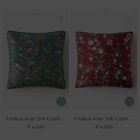
Firdaus Anar Silk Cushion- Teal
Firdaus Anar Silk Cushion- Cerise
₹ 4,200
₹ 4,200