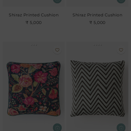
Shiraz Printed Cushion
Shiraz Printed Cushion
₹ 5,000
₹ 5,000