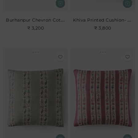
Burhanpur Chevron Cotton Cushion
Khiva Printed Cushion- Dove
₹ 3,200
₹ 3,800