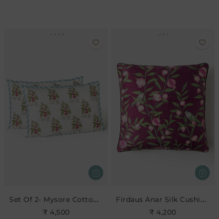
Set Of 2- Mysore Cotton Pillow Sham
Firdaus Anar Silk Cushion- Berry
₹ 4,500
₹ 4,200