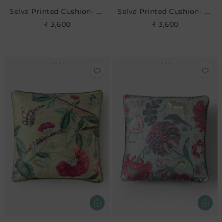
Selva Printed Cushion- Blush
Selva Printed Cushion- Leaf
₹ 3,600
₹ 3,600