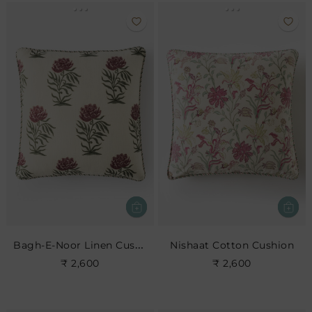
Bagh-E-Noor Linen Cushion
Nishaat Cotton Cushion
₹ 2,600
₹ 2,600