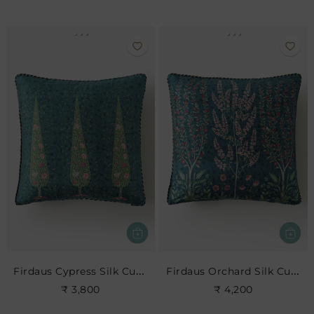
Firdaus Cypress Silk Cushion- Indigo
Firdaus Orchard Silk Cushion- Indigo
₹ 3,800
₹ 4,200