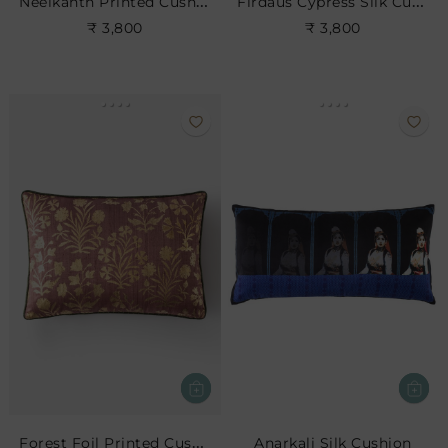
Neelkanth Printed Cushion
Firdaus Cypress Silk Cushion- Leaf
₹ 3,800
₹ 3,800
Forest Foil Printed Cushion
Anarkali Silk Cushion