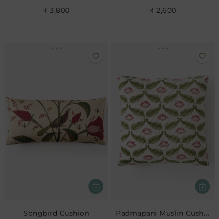
₹ 3,800
₹ 2,600
Padmapani Muslin Cushion
Songbird Cushion