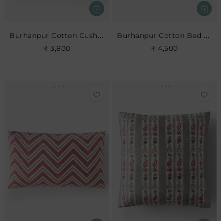
Burhanpur Cotton Cushion
Burhanpur Cotton Bed Cushion
₹ 3,800
₹ 4,500