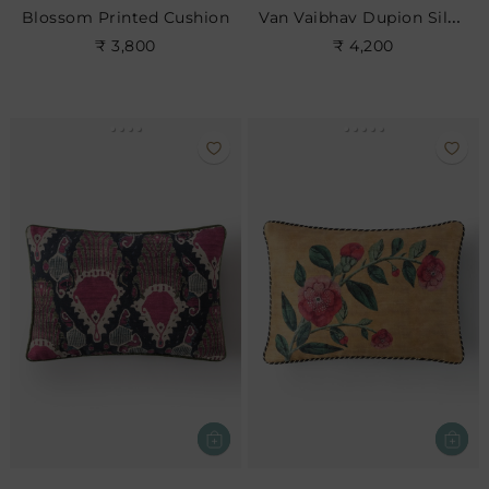
Van Vaibhav Dupion Silk Cushion Cover
Blossom Printed Cushion
₹ 3,800
₹ 4,200