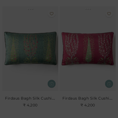
Firdaus Bagh Silk Cushion- Teal
Firdaus Bagh Silk Cushion- Cerise
₹ 4,200
₹ 4,200