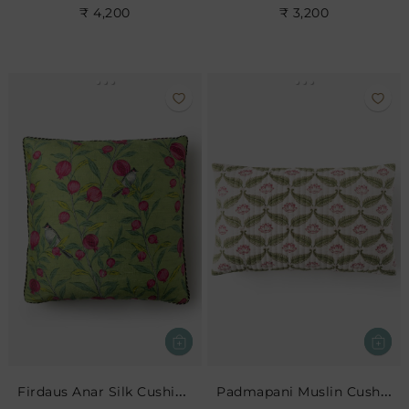
₹ 4,200
₹ 3,200
Firdaus Anar Silk Cushion- Leaf
Padmapani Muslin Cushion