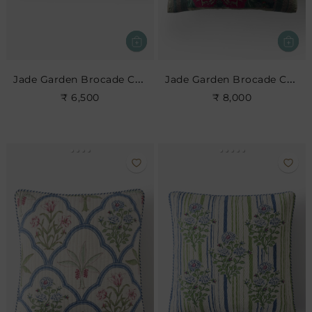
Jade Garden Brocade Cushion
Jade Garden Brocade Cushion
₹ 6,500
₹ 8,000