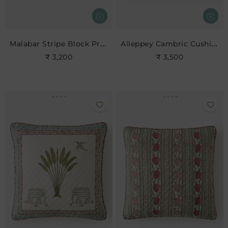
Malabar Stripe Block Print Cushion
Alleppey Cambric Cushion
₹ 3,200
₹ 3,500