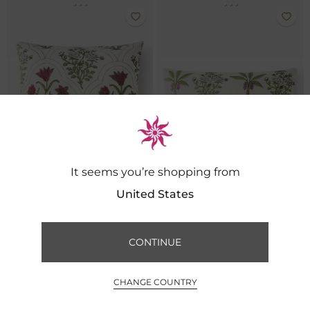
It seems you’re shopping from
United States
Phalgun Cotton Linen Cushion
Phalgun Cotton Linen Cushion
CONTINUE
FILTER BY
SORT BY
₹ 2,600
₹ 2,600
0
CHANGE COUNTRY
INR ₹