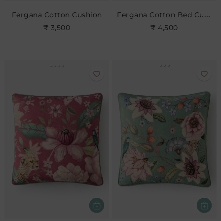
Fergana Cotton Bed Cushion
Fergana Cotton Cushion
₹ 3,500
₹ 4,500