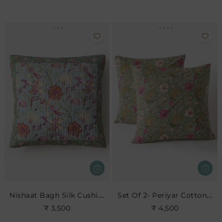
Nishaat Bagh Silk Cushion
Set Of 2- Periyar Cotton Euro Sham
₹ 3,500
₹ 4,500