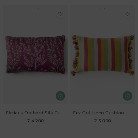
Firdaus Orchard Silk Cushion- Berry
Fez Gul Linen Cushion - Multi
₹ 4,200
₹ 3,000