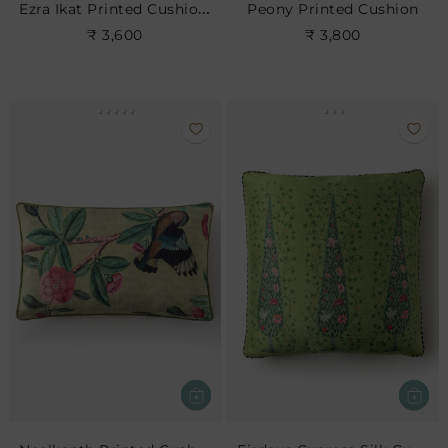
Ezra Ikat Printed Cushion- Indigo
Peony Printed Cushion
₹ 3,600
₹ 3,800