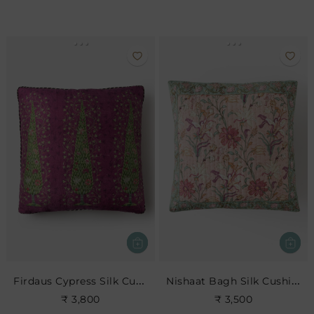
Firdaus Cypress Silk Cushion- Berry
Nishaat Bagh Silk Cushion
₹ 3,800
₹ 3,500