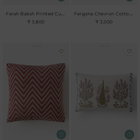
Farah Baksh Printed Cushion- Indigo
Fergana Chevron Cotton Cushion- Charcoal
₹ 3,800
₹ 3,000