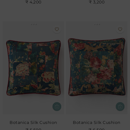
₹ 4,200
₹ 3,200
Botanica Silk Cushion
Botanica Silk Cushion