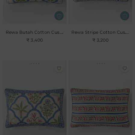
Rewa Butah Cotton Cushion
Rewa Stripe Cotton Cushion
₹ 3,400
₹ 3,200