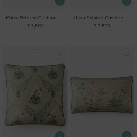
Khiva Printed Cushion- Leaf
Khiva Printed Cushion- Rose
₹ 3,800
₹ 3,800