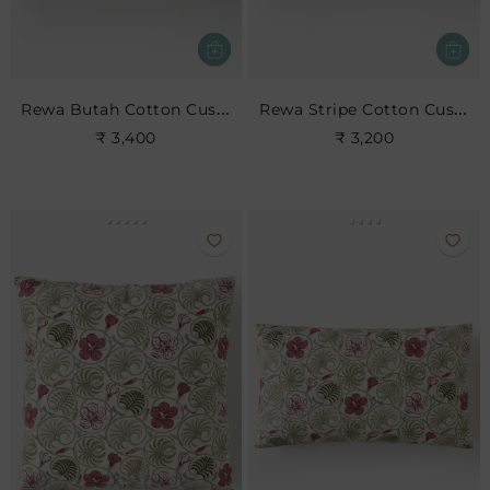
Rewa Butah Cotton Cushion
Rewa Stripe Cotton Cushion
₹ 3,400
₹ 3,200