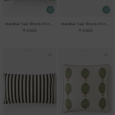
Malabar Jaal Block Print Cushion
Malabar Jaal Block Print Cushion
₹ 3,500
₹ 3,500