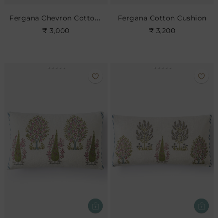
Fergana Chevron Cotton Cushion- Cerise
Fergana Cotton Cushion
₹ 3,000
₹ 3,200