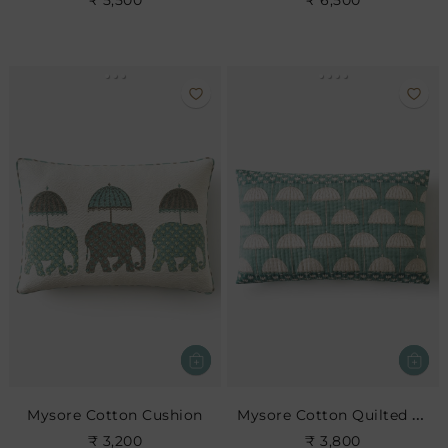
₹ 5,500
₹ 6,500
Mysore Cotton Quilted Cushion
Mysore Cotton Cushion
₹ 3,200
₹ 3,800