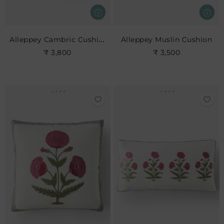
Alleppey Cambric Cushion
Alleppey Muslin Cushion
₹ 3,800
₹ 3,500