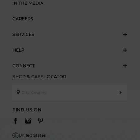
IN THE MEDIA
CAREERS
SERVICES
HELP
CONNECT
SHOP & CAFE LOCATOR
FIND US ON
United States