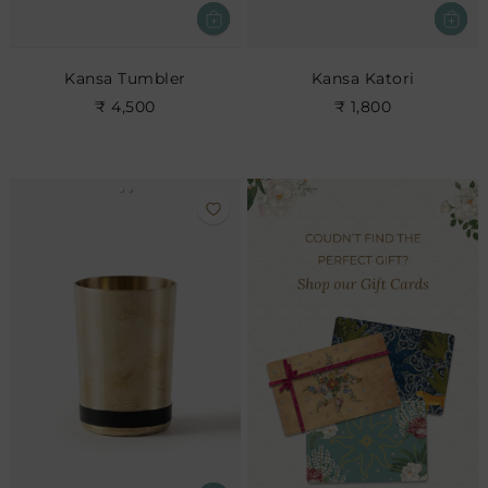
Kansa Tumbler
Kansa Katori
₹ 4,500
₹ 1,800