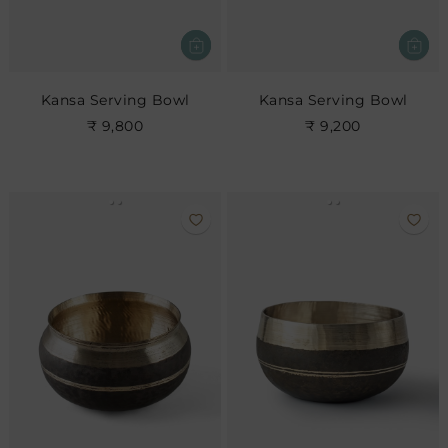
Kansa Serving Bowl
Kansa Serving Bowl
₹ 9,800
₹ 9,200