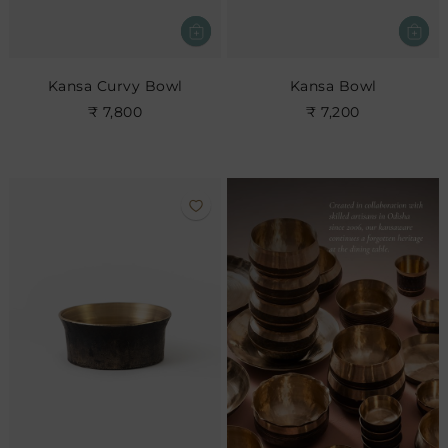
Kansa Curvy Bowl
Kansa Bowl
₹ 7,800
₹ 7,200