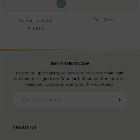
Gift Card
Kansa Tumbler
₹ 3,600
BE IN THE KNOW
By signing up for alerts, you agree to receive e-mails, calls
and text messages from Goodearth. To know more how we
keep your data safe, refer to our
Privacy Policy
ABOUT US