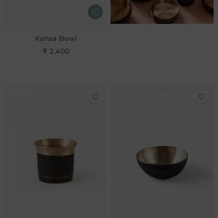
Kansa Bowl
₹ 2,400