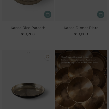
Kansa Rice Paraath
Kansa Dinner Plate
₹ 9,200
₹ 9,800