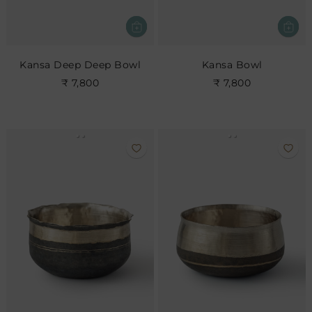
Kansa Deep Deep Bowl
Kansa Bowl
₹ 7,800
₹ 7,800