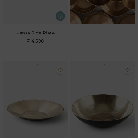
Kansa Side Plate
₹ 4,500