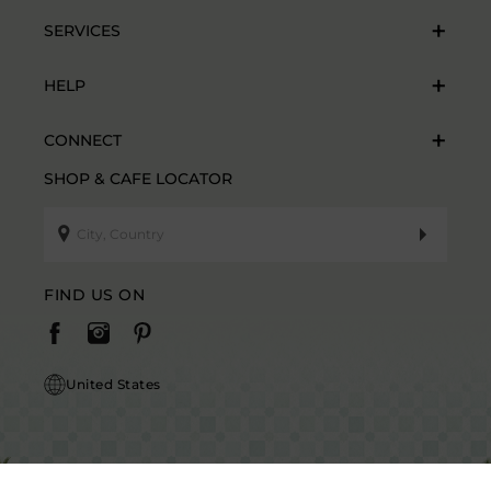
SERVICES
HELP
CONNECT
SHOP & CAFE LOCATOR
FIND US ON
United States