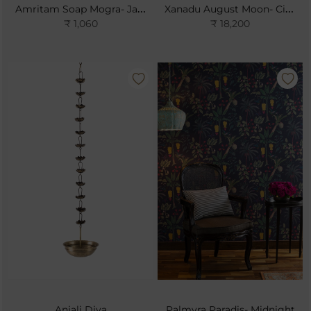
Amritam Soap Mogra- Jasmine Sambac
Xanadu August Moon- Cinnabar
₹ 1,060
₹ 18,200
Anjali Diya
Palmyra Paradis- Midnight