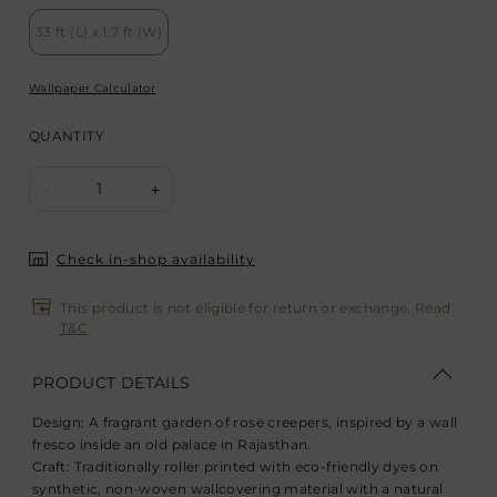
33 ft (L) x 1.7 ft (W)
Wallpaper Calculator
QUANTITY
1
-
+
Check in-shop availability
This product is not eligible for return or exchange. Read
T&C
.
PRODUCT DETAILS
Design:
A fragrant garden of rose creepers, inspired by a wall
fresco inside an old palace in Rajasthan.
Craft:
Traditionally roller printed with eco-friendly dyes on
synthetic, non-woven wallcovering material with a natural