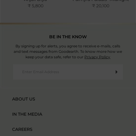
₹ 5,800
₹ 20,100
BE IN THE KNOW
By signing up for alerts, you agree to receive e-mails, calls
and text messages from Goodearth. To know more how we
keep your data safe, refer to our
Privacy Policy
ABOUT US
IN THE MEDIA
CAREERS