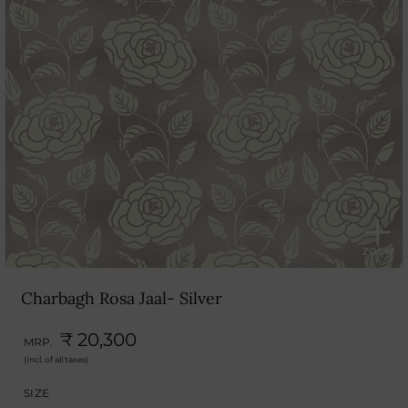
Charbagh Rosa Jaal- Silver
₹ 20,300
MRP.
(Incl. of all taxes)
SIZE