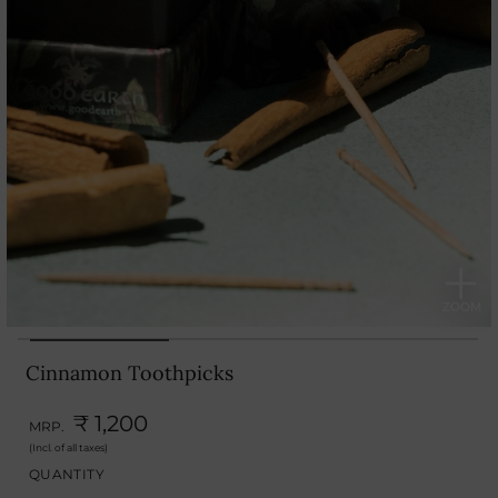
Cinnamon Toothpicks
₹ 1,200
MRP.
(Incl. of all taxes)
QUANTITY