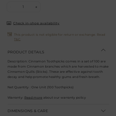
1
-
+
Check in-shop availability
This product is not eligible for return or exchange. Read
T&C
.
PRODUCT DETAILS
Description:
Cinnamon Toothpicks comes in a set of 100 are
made from Cinnamon branches which are harvested to make
Cinnamon Quills (Sticks). These are effective against tooth
decay and help promote healthy gums and fresh breath.
Net Quantity : One Unit (100 Toothpicks)
Warranty:
Read more
about our warranty policy
DIMENSIONS & CARE