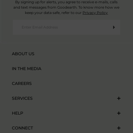
By signing up for alerts, you agree to receive e-mails, calls
and text messages from Goodearth. To know more how we
keep your data safe, refer to our
Privacy Policy
ABOUT US
IN THE MEDIA
CAREERS
SERVICES
HELP
CONNECT