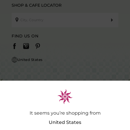
SHOP & CAFE LOCATOR
FIND US ON
United States
It seems you’re shopping from
Caution Notice: GDSPL does not request payment for purchases of our
products outside our platform for any promotional activity.
.…
Read
United States
More