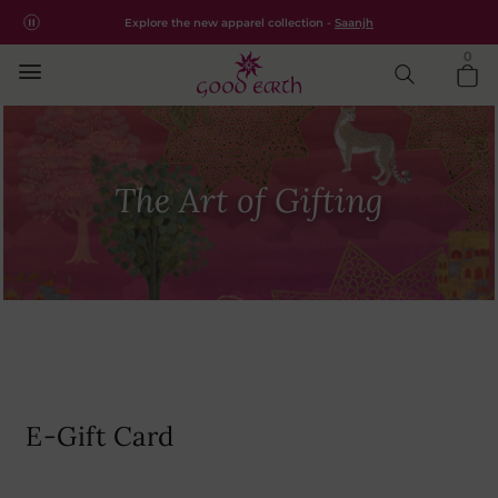
Free shipping for all orders within India.
Shop Now
Explore the new apparel collection -
Saanjh
0
The Art of Gifting
E-Gift Card