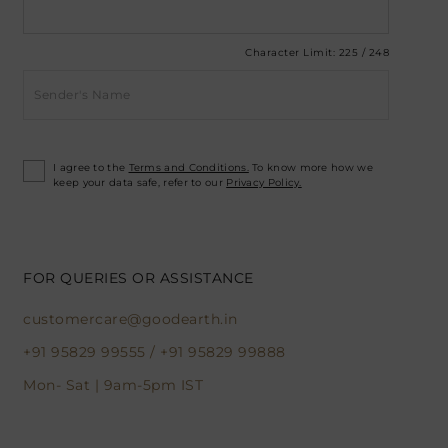
Character Limit:
225
/
248
I agree to the
Terms and Conditions.
To know more how we
keep your data safe, refer to our
Privacy Policy.
FOR QUERIES OR ASSISTANCE
customercare@goodearth.in
+91 95829 99555
/
+91 95829 99888
Mon- Sat | 9am-5pm IST