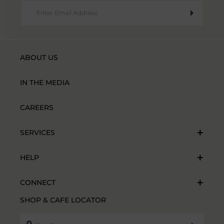
ABOUT US
IN THE MEDIA
CAREERS
SERVICES
HELP
CONNECT
SHOP & CAFE LOCATOR