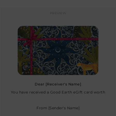
PREVIEW
Dear
[Receiver's Name]
You have received a Good Earth eGift card worth
From
[Sender's Name]