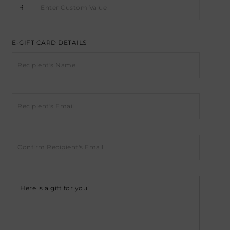
₹
E-GIFT CARD DETAILS