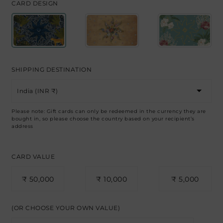
CARD DESIGN
SHIPPING DESTINATION
Please note: Gift cards can only be redeemed in the currency they are
bought in, so please choose the country based on your recipient’s
address
CARD VALUE
₹ 50,000
₹ 10,000
₹ 5,000
(OR CHOOSE YOUR OWN VALUE)