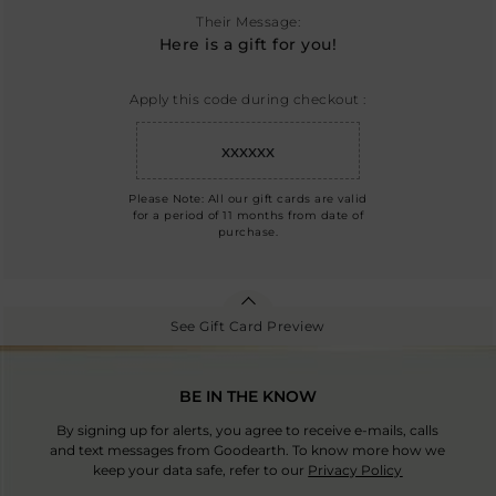
Their Message:
Here is a gift for you!
Apply this code during checkout :
xxxxxx
Please Note: All our gift cards are valid
for a period of 11 months from date of
purchase.
See Gift Card Preview
BE IN THE KNOW
By signing up for alerts, you agree to receive e-mails, calls
and text messages from Goodearth. To know more how we
keep your data safe, refer to our
Privacy Policy