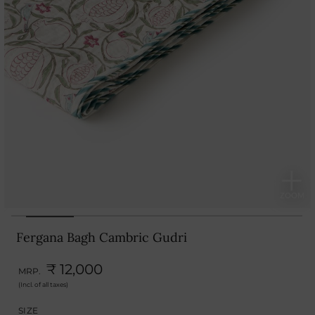
Fergana Bagh Cambric Gudri
₹ 12,000
MRP.
(Incl. of all taxes)
SIZE