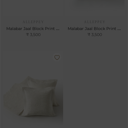
ALLEPPEY
ALLEPPEY
Malabar Jaal Block Print Cushion
Malabar Jaal Block Print Cushion
₹ 3,500
₹ 3,500