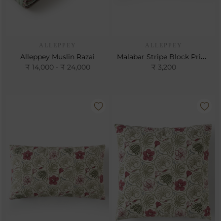
ALLEPPEY
ALLEPPEY
Malabar Stripe Block Print Cushion
Alleppey Muslin Razai
₹ 14,000 - ₹ 24,000
₹ 3,200