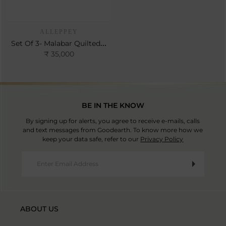
ALLEPPEY
Set Of 3- Malabar Quilted Bedspread Set
₹ 35,000
BE IN THE KNOW
By signing up for alerts, you agree to receive e-mails, calls
and text messages from Goodearth. To know more how we
keep your data safe, refer to our
Privacy Policy
ABOUT US