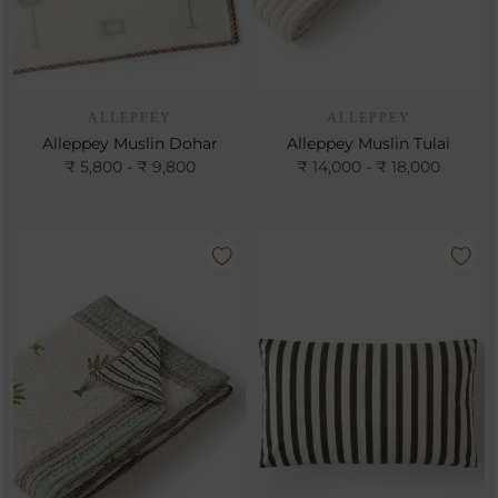
ALLEPPEY
ALLEPPEY
Alleppey Muslin Dohar
Alleppey Muslin Tulai
₹ 5,800 - ₹ 9,800
₹ 14,000 - ₹ 18,000