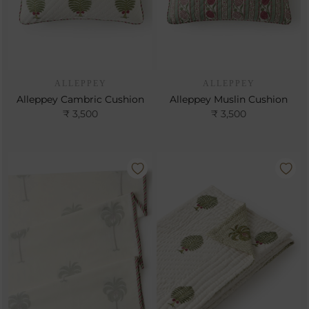
ALLEPPEY
ALLEPPEY
Alleppey Cambric Cushion
Alleppey Muslin Cushion
₹ 3,500
₹ 3,500