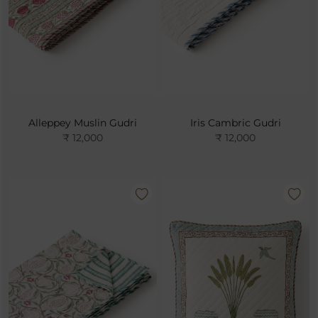
Alleppey Muslin Gudri
Iris Cambric Gudri
₹ 12,000
₹ 12,000