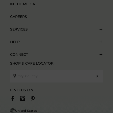
IN THE MEDIA
CAREERS
SERVICES
HELP
CONNECT
SHOP & CAFE LOCATOR
FIND US ON
United States