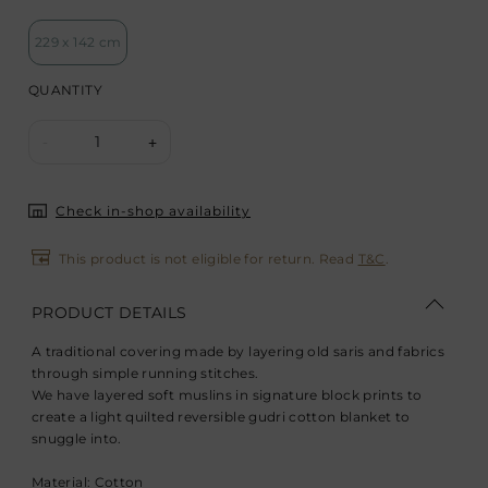
229 x 142 cm
QUANTITY
1
-
+
Check in-shop availability
This product is not eligible for return. Read
T&C
.
PRODUCT DETAILS
A traditional covering made by layering old saris and fabrics
through simple running stitches.
We have layered soft muslins in signature block prints to
create a light quilted reversible gudri cotton blanket to
snuggle into.
Material: Cotton