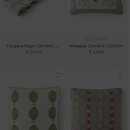
ALLEPPEY
Fergana Bagh Cambric Gudri
Alleppey Cambric Cushion
₹ 12,000
₹ 3,800