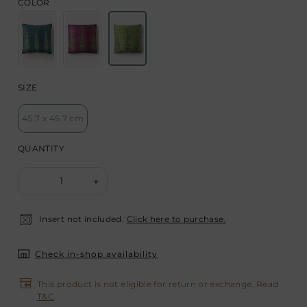
COLOR
SIZE
45.7 x 45.7 cm
QUANTITY
1
-
+
Insert not included.
Click here to purchase.
Check in-shop availability
This product is not eligible for return or exchange. Read
T&C
.