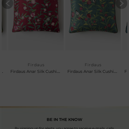
Firdaus
Firdaus
rdaus Anar Silk Cushion- Leaf
Firdaus Anar Silk Cushion- Cerise
Firdaus Anar Silk Cushion- Teal
BE IN THE KNOW
By signing up for alerts, you agree to receive e-mails, calls