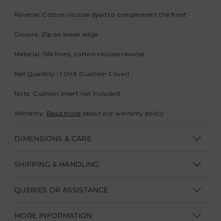
Reverse: Cotton viscose dyed to complement the front
Closure: Zip on lower edge
Material: Silk front, cotton viscose reverse
Net Quantity : 1 Unit (Cushion Cover)
Note: Cushion insert not included
Warranty:
Read more
about our warranty policy
DIMENSIONS & CARE
Dimensions: 45.7 x 45.7 cm (18" x 18”)
SHIPPING & HANDLING
Care: Dry-clean only
Shipping within India | Delivery within 3-5 business days
QUERIES OR ASSISTANCE
Irregularities: Minor variations in print and colour are intrinsic
Shipping Internationally | Delivery within 12-14 business days.
to the process of creating the cushion
Customer Care Executive
In some cases custom clearance might take longer.
Duties &
MORE INFORMATION