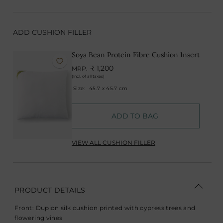
ADD CUSHION FILLER
Soya Bean Protein Fibre Cushion Insert
₹ 1,200
MRP.
(Incl. of all taxes)
Size:
45.7 x 45.7 cm
ADD TO BAG
VIEW ALL CUSHION FILLER
PRODUCT DETAILS
Front: Dupion silk cushion printed with cypress trees and
flowering vines