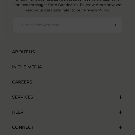
and text messages from Goodearth. To know more how we
keep your data safe, refer to our
Privacy Policy
ABOUT US
IN THE MEDIA
CAREERS
SERVICES
HELP
CONNECT