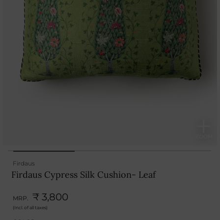
Firdaus
Firdaus Cypress Silk Cushion- Leaf
₹ 3,800
MRP.
(Incl. of all taxes)