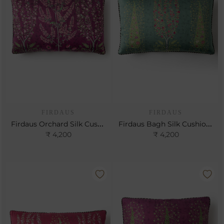
FIRDAUS
FIRDAUS
Firdaus Orchard Silk Cushion- Berry
Firdaus Bagh Silk Cushion- Teal
₹ 4,200
₹ 4,200