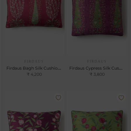
FIRDAUS
FIRDAUS
Firdaus Bagh Silk Cushion- Cerise
Firdaus Cypress Silk Cushion- Berry
₹ 4,200
₹ 3,800