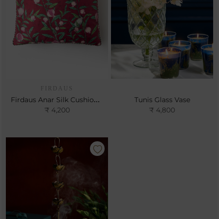
FIRDAUS
Firdaus Anar Silk Cushion- Cerise
Tunis Glass Vase
₹ 4,200
₹ 4,800