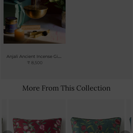
Anjali Ancient Incense Gift Set
₹ 8,500
More From This Collection