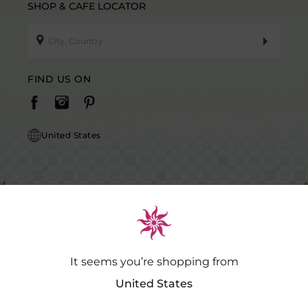
SHOP & CAFE LOCATOR
FIND US ON
United States
It seems you’re shopping from
Caution Notice: GDSPL does not request payment for purchases of our
products outside our platform for any promotional activity.
.…
Read
United States
More