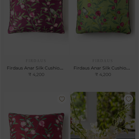
FIRDAUS
FIRDAUS
Firdaus Anar Silk Cushion- Berry
Firdaus Anar Silk Cushion- Leaf
₹ 4,200
₹ 4,200