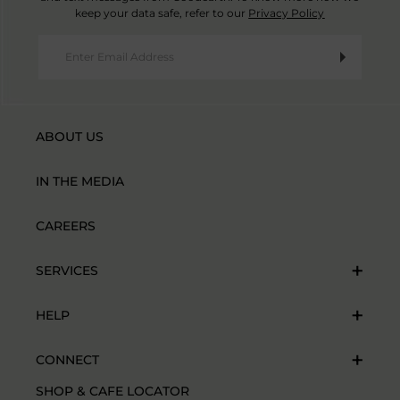
keep your data safe, refer to our
Privacy Policy
ABOUT US
IN THE MEDIA
CAREERS
SERVICES
HELP
CONNECT
SHOP & CAFE LOCATOR