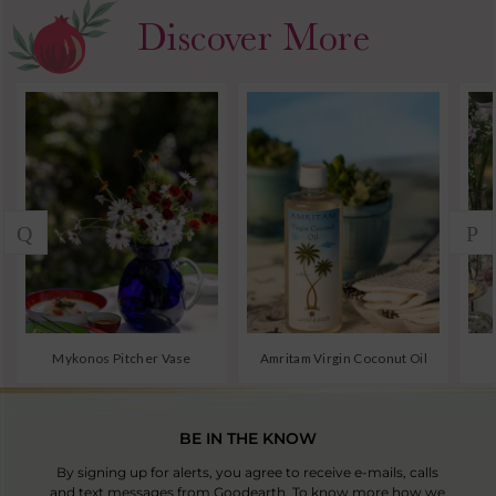
BE IN THE KNOW
By signing up for alerts, you agree to receive e-mails, calls
and text messages from Goodearth. To know more how we