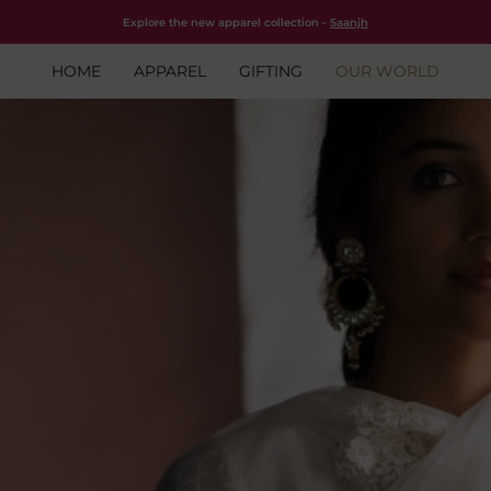
Free shipping for all orders within India.
Shop Now
Explore the new apparel collection -
Saanjh
HOME
APPAREL
GIFTING
OUR WORLD