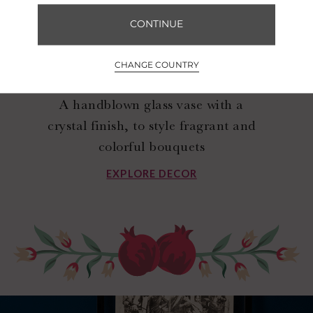
CONTINUE
CHANGE COUNTRY