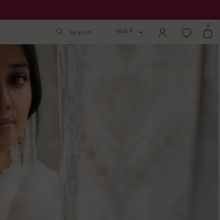
0
INR ₹
Search
INR ₹
Login
USD $
Track Order
GBP £
SGD S$
Activate Gift Card
Check Balance