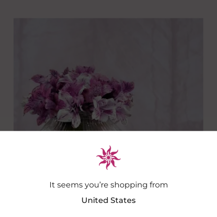
It seems you’re shopping from
United States