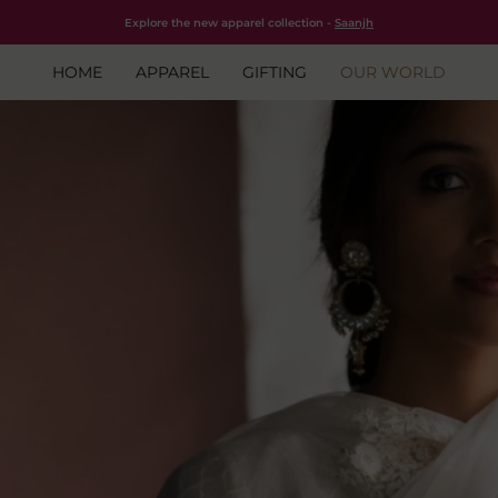
Free shipping for all orders within India.
Shop Now
Explore the new apparel collection -
Saanjh
HOME
APPAREL
GIFTING
OUR WORLD