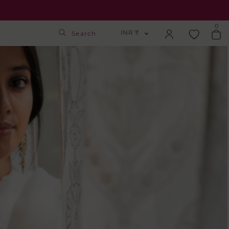
0
INR ₹
Search
INR ₹
Login
USD $
Track Order
GBP £
SGD S$
Activate Gift Card
Check Balance