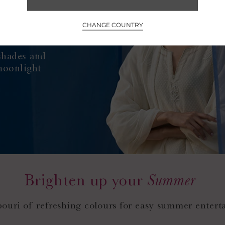
CHANGE COUNTRY