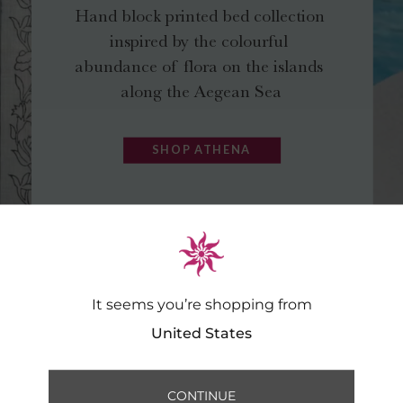
It seems you’re shopping from
United States
CONTINUE