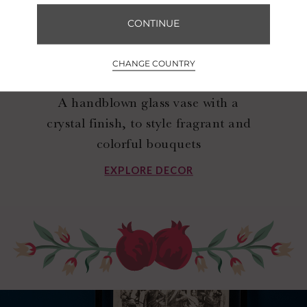
CONTINUE
CHANGE COUNTRY