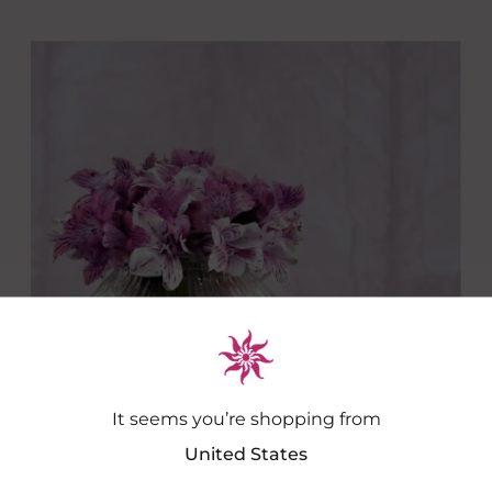
It seems you’re shopping from
United States