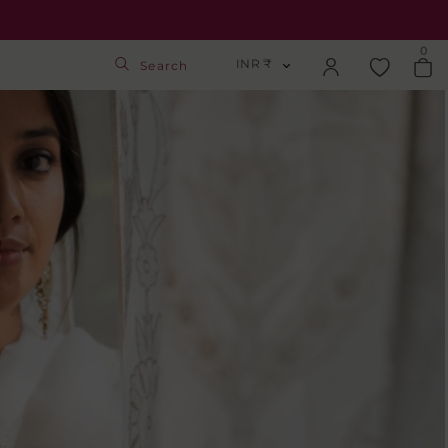
0
INR ₹
Search
INR ₹
Login
USD $
Track Order
GBP £
SGD S$
Activate Gift Card
Check Balance