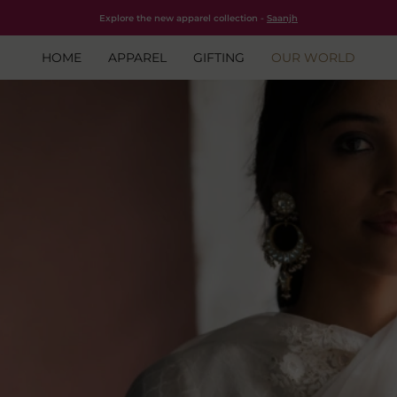
Free shipping for all orders within India.
Shop Now
Explore the new apparel collection -
Saanjh
HOME
APPAREL
GIFTING
OUR WORLD