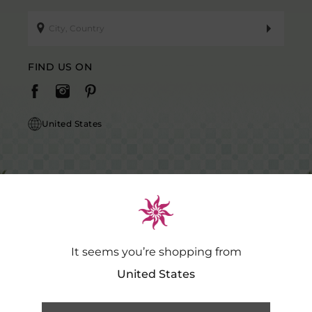
FIND US ON
United States
It seems you’re shopping from
Caution Notice: GDSPL does not request payment for purchases of our
products outside our platform for any promotional activity.
.…
Read
United States
More