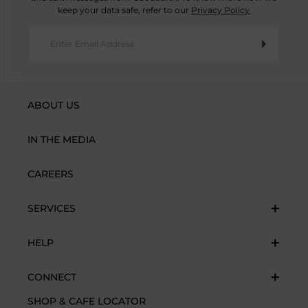
keep your data safe, refer to our
Privacy Policy
ABOUT US
IN THE MEDIA
CAREERS
SERVICES
HELP
CONNECT
SHOP & CAFE LOCATOR