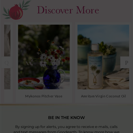
BE IN THE KNOW
By signing up for alerts, you agree to receive e-mails, calls
and text messages from Goodearth. To know more how we