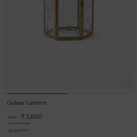
Gulnar Lantern
₹ 2,600
MRP.
(Incl. of all taxes)
QUANTITY