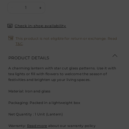
1
-
+
Check in-shop availability
This product is not eligible for return or exchange. Read
T&C
.
PRODUCT DETAILS
A charming lantern with star cut glass patterns. Use it with
tea lights or fill with flowers to welcome the season of
festivities and brighten up your living spaces.
Material: Iron and glass
Packaging: Packed in a lightweight box
Net Quantity : 1 Unit (Lantern)
Warranty:
Read more
about our warranty policy