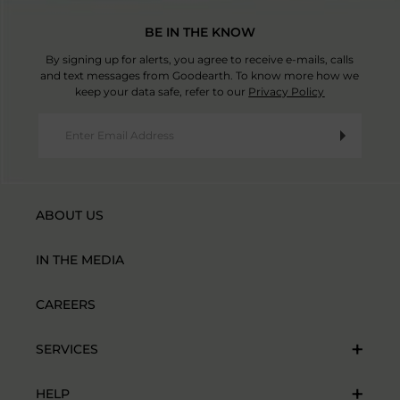
BE IN THE KNOW
By signing up for alerts, you agree to receive e-mails, calls
and text messages from Goodearth. To know more how we
keep your data safe, refer to our
Privacy Policy
ABOUT US
IN THE MEDIA
CAREERS
SERVICES
HELP