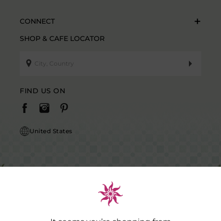
CONNECT
SHOP & CAFE LOCATOR
FIND US ON
United States