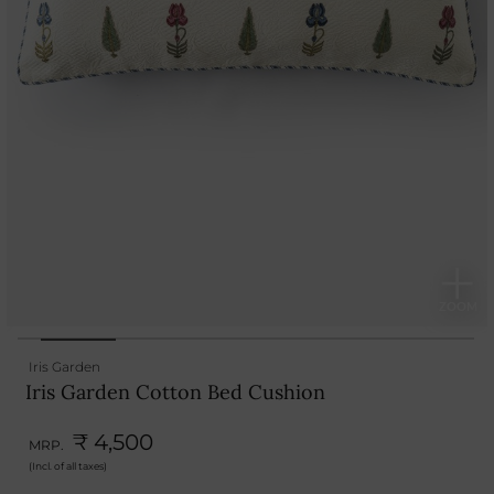
Iris Garden
Iris Garden Cotton Bed Cushion
₹ 4,500
MRP.
(Incl. of all taxes)