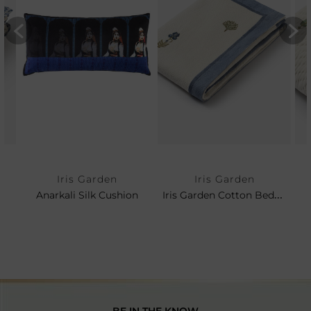
Iris Garden
Iris Garden
Iris Garden Cotton Bedspread
Anarkali Silk Cushion
BE IN THE KNOW