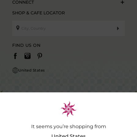
CONNECT
SHOP & CAFE LOCATOR
FIND US ON
United States
It seems you’re shopping from
Caution Notice: GDSPL does not request payment for purchases of our
products outside our platform for any promotional activity.
.…
Read
United States