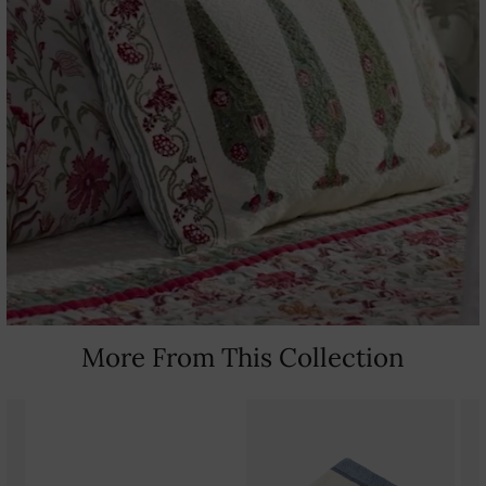
More From This Collection