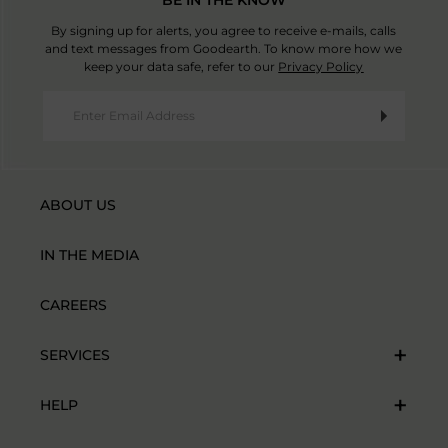
By signing up for alerts, you agree to receive e-mails, calls
and text messages from Goodearth. To know more how we
keep your data safe, refer to our
Privacy Policy
ABOUT US
IN THE MEDIA
CAREERS
SERVICES
HELP