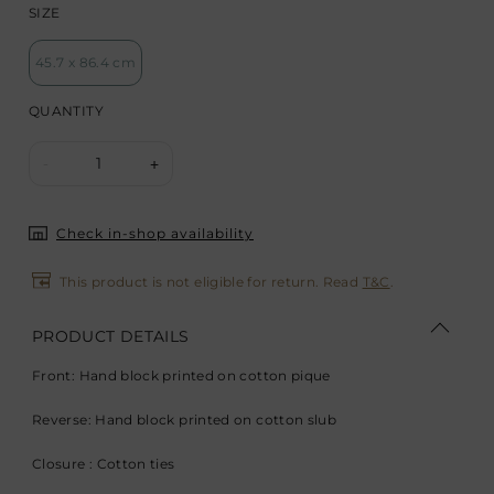
SIZE
45.7 x 86.4 cm
QUANTITY
1
-
+
Check in-shop availability
This product is not eligible for return. Read
T&C
.
PRODUCT DETAILS
Front: Hand block printed on cotton pique
Reverse: Hand block printed on cotton slub
Closure : Cotton ties