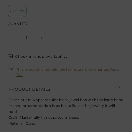
7 x 6 cm
QUANTITY
1
-
+
Check in-shop availability
This product is not eligible for return or exchange. Read
T&C
.
PRODUCT DETAILS
Description:
A spectacular brass jewel box with intricate hand
etched ornamentation is as beautiful as the jewelry it will
hold.
Craft:
Masterfully handcrafted in brass
Material:
Glass