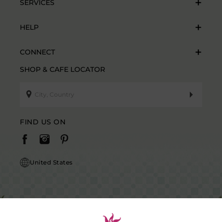
SERVICES
HELP
CONNECT
SHOP & CAFE LOCATOR
FIND US ON
United States