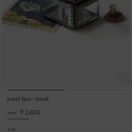
Jewel Box- Small
₹ 2,600
MRP.
(Incl. of all taxes)
SIZE