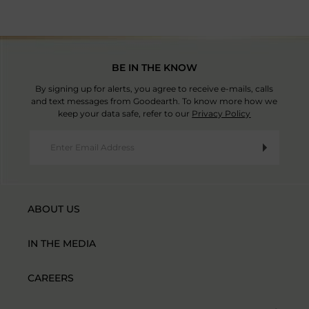
BE IN THE KNOW
By signing up for alerts, you agree to receive e-mails, calls
and text messages from Goodearth. To know more how we
keep your data safe, refer to our
Privacy Policy
ABOUT US
IN THE MEDIA
CAREERS