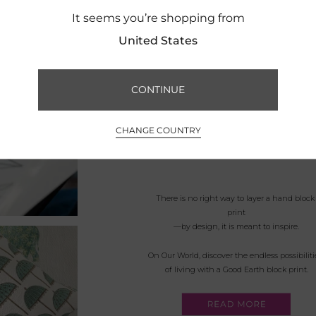
It seems you’re shopping from
United States
CONTINUE
CHANGE COUNTRY