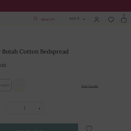
0
INR ₹
Search
INR ₹
Login
USD $
 Butah Cotton Bedspread
Track Order
GBP £
000
SGD S$
Activate Gift Card
Queen
King
Check Balance
Size Guide
1
-
+