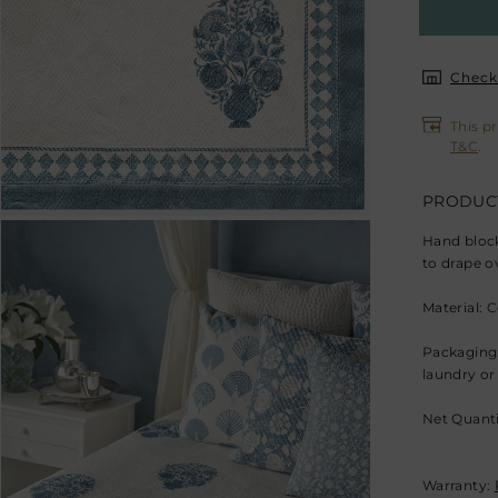
Check 
This p
T&C
.
PRODUCT
Hand block
to drape o
Material: 
Packaging:
laundry or
Net Quanti
Warranty: