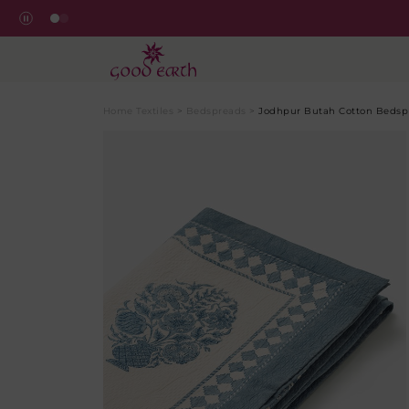
Home Textiles
>
Bedspreads
>
Jodhpur Butah Cotton Bedsp