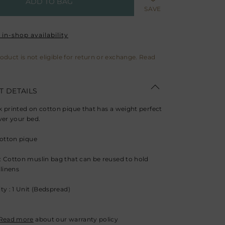
ADD TO BAG
SAVE
in-shop availability
roduct is not eligible for return or exchange. Read
 DETAILS
 printed on cotton pique that has a weight perfect
ver your bed.
Cotton pique
 Cotton muslin bag that can be reused to hold
 linens
ty : 1 Unit (Bedspread)
Read more
about our warranty policy