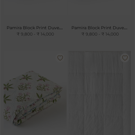
Pamira Block Print Duvet Cover- Rose
Pamira Block Print Duvet Cover- Sky
₹ 9,800 - ₹ 14,000
₹ 9,800 - ₹ 14,000