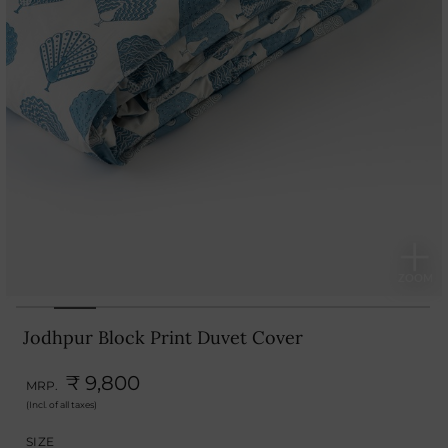
Jodhpur Block Print Duvet Cover
₹ 9,800
MRP.
(Incl. of all taxes)
SIZE