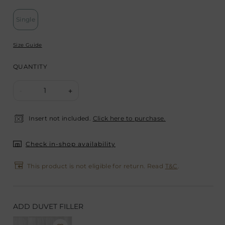
Single
Size Guide
QUANTITY
1
-
+
Insert not included.
Click here to purchase.
Check in-shop availability
This product is not eligible for return. Read
T&C
.
ADD DUVET FILLER