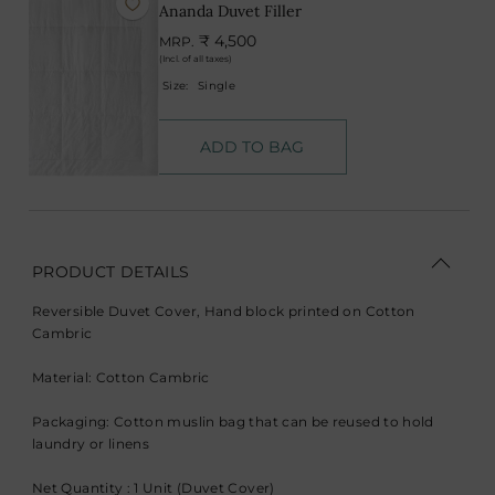
Ananda Duvet Filler
₹ 4,500
MRP.
(Incl. of all taxes)
Size:
Single
ADD TO BAG
PRODUCT DETAILS
Reversible Duvet Cover, Hand block printed on Cotton
Cambric
Material: Cotton Cambric
Packaging: Cotton muslin bag that can be reused to hold
laundry or linens
Net Quantity : 1 Unit (Duvet Cover)