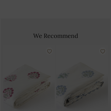
We Recommend