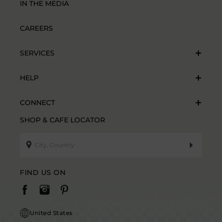
IN THE MEDIA
CAREERS
SERVICES
HELP
CONNECT
SHOP & CAFE LOCATOR
FIND US ON
United States