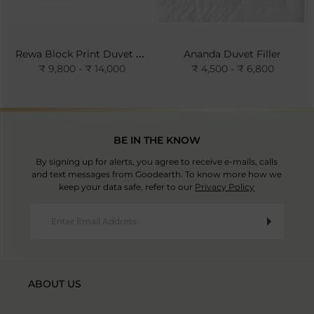
Rewa Block Print Duvet Cover- Ivory
Ananda Duvet Filler
₹ 9,800 - ₹ 14,000
₹ 4,500 - ₹ 6,800
BE IN THE KNOW
By signing up for alerts, you agree to receive e-mails, calls
and text messages from Goodearth. To know more how we
keep your data safe, refer to our
Privacy Policy
ABOUT US