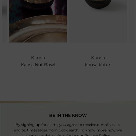
Kansa
Kansa
Kansa Nut Bowl
Kansa Katori
BE IN THE KNOW
By signing up for alerts, you agree to receive e-mails, calls
and text messages from Goodearth. To know more how we
keep your data safe, refer to our
Privacy Policy