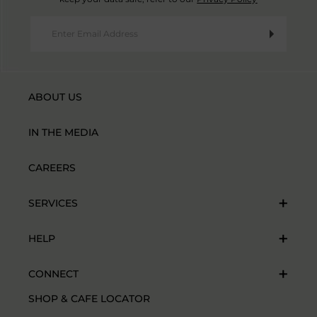
ABOUT US
IN THE MEDIA
CAREERS
SERVICES
HELP
CONNECT
SHOP & CAFE LOCATOR