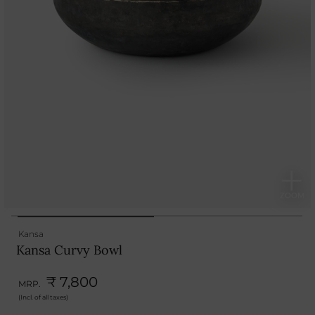
Kansa
Kansa Curvy Bowl
₹ 7,800
MRP.
(Incl. of all taxes)