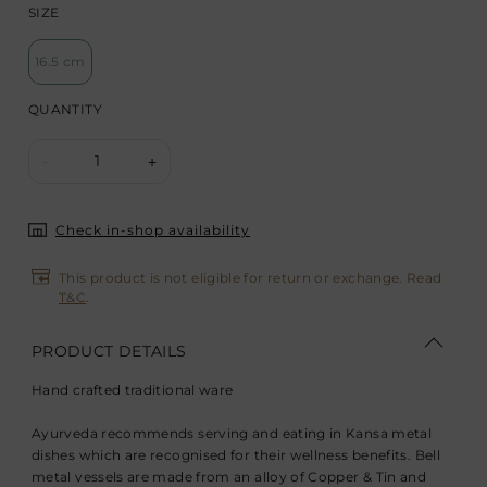
SIZE
16.5 cm
QUANTITY
1
-
+
Check in-shop availability
This product is not eligible for return or exchange. Read
T&C
.
PRODUCT DETAILS
Hand crafted traditional ware
Ayurveda recommends serving and eating in Kansa metal
dishes which are recognised for their wellness benefits. Bell
metal vessels are made from an alloy of Copper & Tin and