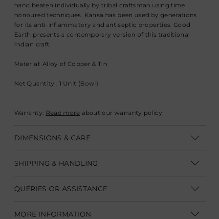
hand beaten individually by tribal craftsman using time
honoured techniques. Kansa has been used by generations
for its anti-inflammatory and antiseptic properties. Good
Earth presents a contemporary version of this traditional
Indian craft.
Material: Alloy of Copper & Tin
Net Quantity : 1 Unit (Bowl)
Warranty:
Read more
about our warranty policy
DIMENSIONS & CARE
Dimensions: Dia : 16.5 cm (Dia. 6.5”)
SHIPPING & HANDLING
Care:
Shipping within India | Delivery within 3-5 business days
Kansa tableware are hand crafted and need to be handled
QUERIES OR ASSISTANCE
with care.
Shipping Internationally | Delivery within 12-14 business days.
Kansa vessels are safe to eat off and serve from. Not advisable
Customer Care Executive
In some cases custom clearance might take longer.
Duties &
MORE INFORMATION
for storing food.