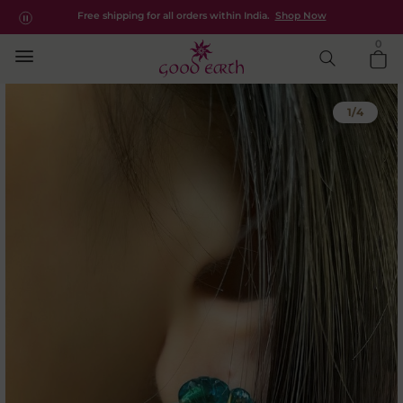
Kesya | Designer Semi Precious Earrings
Free shipping for all orders within India.
Shop Now
Explore the new apparel collection -
Saanjh
0
1
/
4