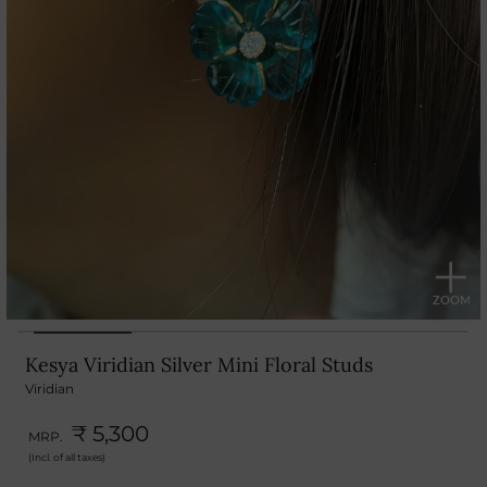
Kesya Viridian Silver Mini Floral Studs
Viridian
₹ 5,300
MRP.
(Incl. of all taxes)