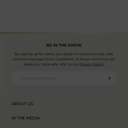
Country Of Origin: India
BE IN THE KNOW
By signing up for alerts, you agree to receive e-mails, calls
and text messages from Goodearth. To know more how we
keep your data safe, refer to our
Privacy Policy
ABOUT US
IN THE MEDIA