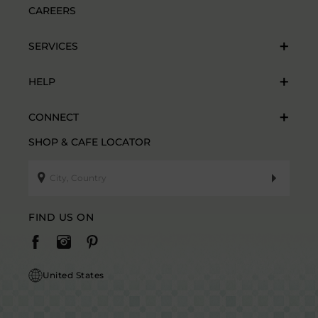
CAREERS
SERVICES
HELP
CONNECT
SHOP & CAFE LOCATOR
FIND US ON
United States