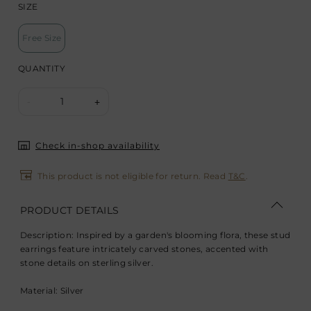
SIZE
Free Size
QUANTITY
1
-
+
Check in-shop availability
This product is not eligible for return. Read
T&C
.
PRODUCT DETAILS
Description: Inspired by a garden's blooming flora, these stud
earrings feature intricately carved stones, accented with
stone details on sterling silver.
Material: Silver