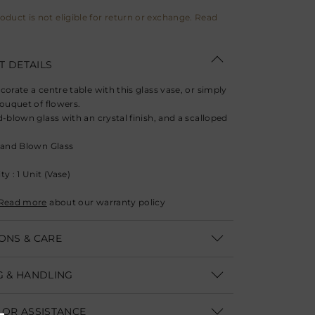
roduct is not eligible for return or exchange. Read
 DETAILS
corate a centre table with this glass vase, or simply
bouquet of flowers.
-blown glass with an crystal finish, and a scalloped
and Blown Glass
y : 1 Unit (Vase)
Read more
about our warranty policy
ONS & CARE
: Diameter- 12.7 cm (5"), Height- 16.5 cm (6.5")
G & HANDLING
re :
ithin India | Delivery within 3-5 business days
 a soft dry cloth and avoid contact with water or
 OR ASSISTANCE