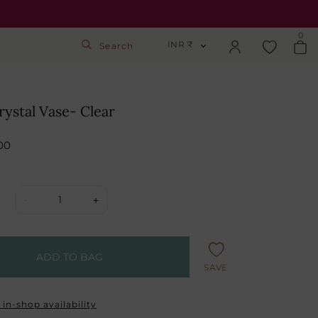
0
INR ₹
Search
INR ₹
Login
USD $
rystal Vase- Clear
Track Order
GBP £
00
SGD S$
Activate Gift Card
1
-
+
Check Balance
ADD TO BAG
SAVE
in-shop availability