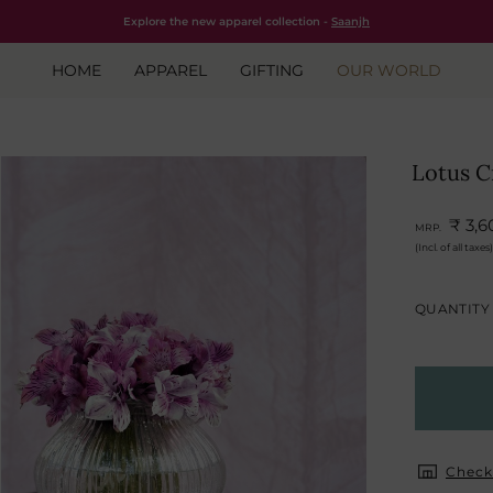
Free shipping for all orders within India.
Shop Now
Explore the new apparel collection -
Saanjh
HOME
APPAREL
GIFTING
OUR WORLD
Lotus C
₹ 3,6
MRP.
(Incl. of all taxes)
QUANTITY
Check 