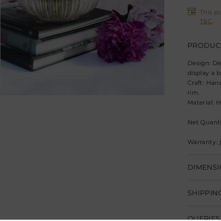
This p
T&C
.
PRODUCT
Design:
De
display a 
Craft:
Hand
rim.
Material:
H
Net Quantit
Warranty:
DIMENSI
Dimensions
SHIPPIN
Product Ca
Shipping w
Clean with
QUERIES