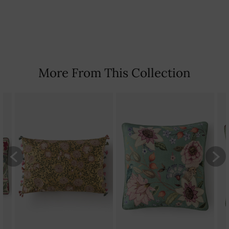
Country Of Origin: India
More From This Collection