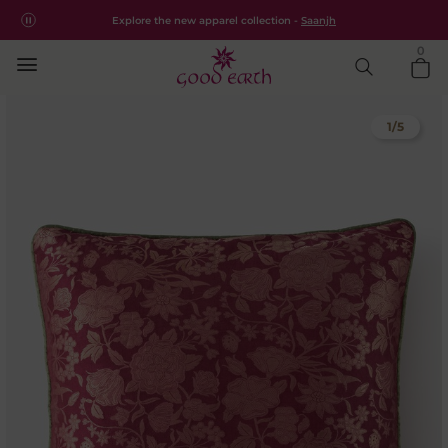
Free shipping for all orders within India.
Shop Now
Explore the new apparel collection -
Saanjh
0
1
/
5