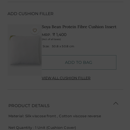
ADD CUSHION FILLER
Soya Bean Protein Fibre Cushion Insert
₹ 1,400
MRP.
(Incl. of all taxes)
Size:
50.8 x 50.8 cm
ADD TO BAG
VIEW ALL CUSHION FILLER
PRODUCT DETAILS
Material: Silk viscose front , Cotton viscose reverse
Net Quantity : 1 Unit (Cushion Cover)