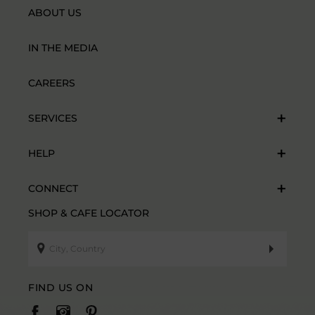
ABOUT US
IN THE MEDIA
CAREERS
SERVICES
HELP
CONNECT
SHOP & CAFE LOCATOR
FIND US ON