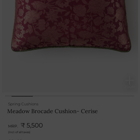
Spring Cushions
Meadow Brocade Cushion- Cerise
₹ 5,500
MRP.
(Incl. of all taxes)