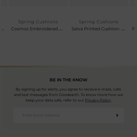
Spring Cushions
Spring Cushions
Fergana Suzani Embroidered Cushion- Rose Leaf
Cosmos Embroidered Cushion
Selva Printed Cushion- Leaf
BE IN THE KNOW
By signing up for alerts, you agree to receive e-mails, calls
and text messages from Goodearth. To know more how we
keep your data safe, refer to our
Privacy Policy