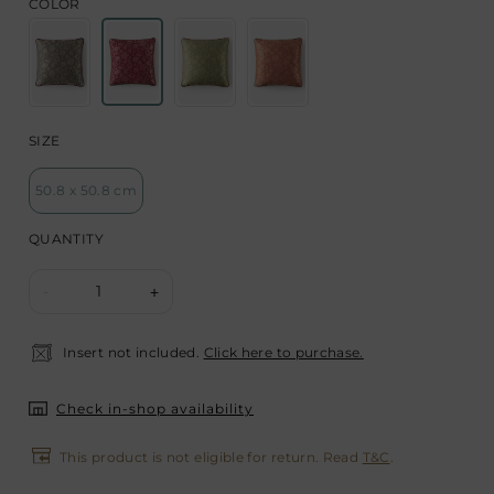
COLOR
SIZE
50.8 x 50.8 cm
QUANTITY
1
-
+
Insert not included.
Click here to purchase.
Check in-shop availability
This product is not eligible for return. Read
T&C
.