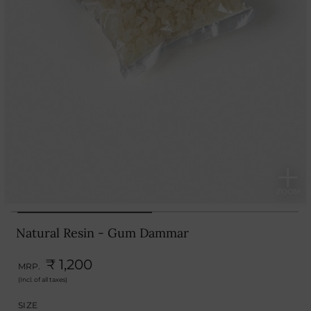
Natural Resin - Gum Dammar
₹ 1,200
MRP.
(Incl. of all taxes)
SIZE