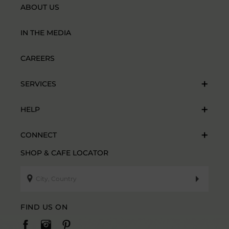
ABOUT US
IN THE MEDIA
CAREERS
SERVICES
HELP
CONNECT
SHOP & CAFE LOCATOR
FIND US ON