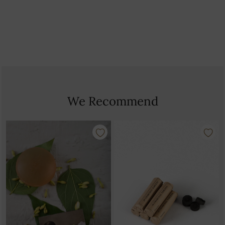
Country Of Origin: India
We Recommend