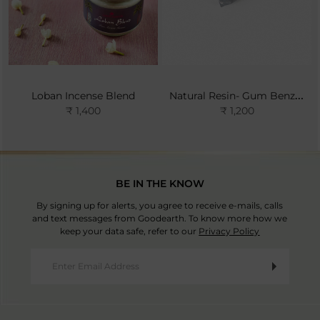
Natural Resin- Gum Benzoin
Loban Incense Blend
₹ 1,400
₹ 1,200
BE IN THE KNOW
By signing up for alerts, you agree to receive e-mails, calls
and text messages from Goodearth. To know more how we
keep your data safe, refer to our
Privacy Policy