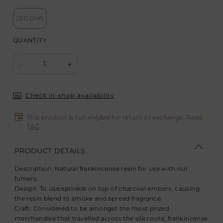
200 GMS
QUANTITY
1
-
+
Check in-shop availability
This product is not eligible for return or exchange. Read
T&C
.
PRODUCT DETAILS
Description:
Natural frankincense resin for use with our
fumers.
Design:
To use sprinkle on top of charcoal embers, causing
the resin blend to smoke and spread fragrance.
Craft:
Considered to be amongst the most prized
merchandise that travelled across the silk route, frankincense