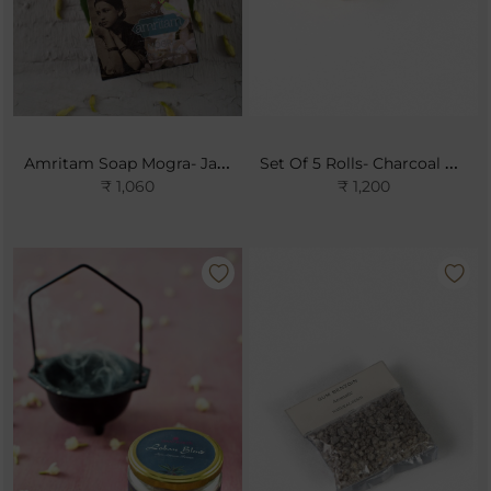
Amritam Soap Mogra- Jasmine Sambac
Set Of 5 Rolls- Charcoal Pellets
₹ 1,060
₹ 1,200