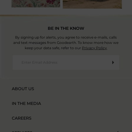
BE IN THE KNOW
By signing up for alerts, you agree to receive e-mails, calls
and text messages from Goodearth. To know more how we
keep your data safe, refer to our
Privacy Policy
ABOUT US
IN THE MEDIA
CAREERS