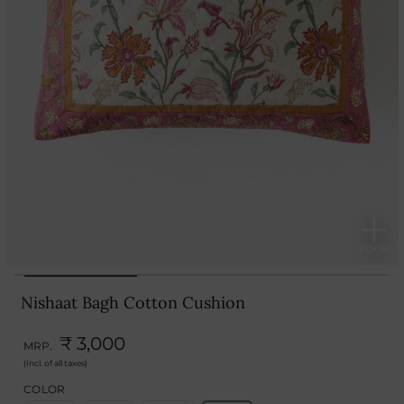
Nishaat Bagh Cotton Cushion
₹ 3,000
MRP.
(Incl. of all taxes)
COLOR