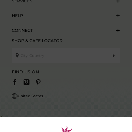
SERVICES
HELP
CONNECT
SHOP & CAFE LOCATOR
FIND US ON
United States