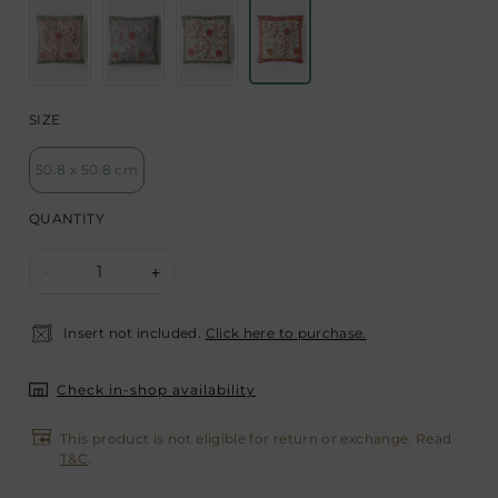
SIZE
50.8 x 50.8 cm
QUANTITY
1
-
+
Insert not included.
Click here to purchase.
Check in-shop availability
This product is not eligible for return or exchange. Read
T&C
.