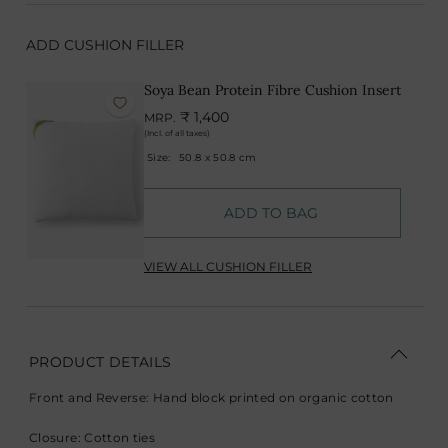
ADD CUSHION FILLER
Soya Bean Protein Fibre Cushion Insert
₹ 1,400
MRP.
(Incl. of all taxes)
Size:
50.8 x 50.8 cm
ADD TO BAG
VIEW ALL CUSHION FILLER
PRODUCT DETAILS
Front and Reverse: Hand block printed on organic cotton
Closure: Cotton ties