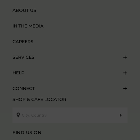
ABOUT US
IN THE MEDIA
CAREERS
SERVICES
HELP
CONNECT
SHOP & CAFE LOCATOR
FIND US ON