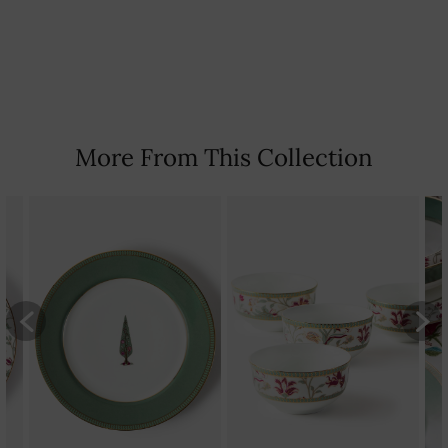
Country Of Origin: India
More From This Collection