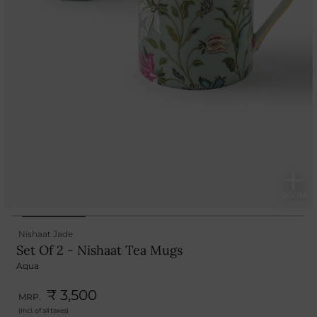
Nishaat Jade
Set Of 2 - Nishaat Tea Mugs
Aqua
₹ 3,500
MRP.
(Incl. of all taxes)