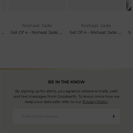
Nishaat Jade
Nishaat Jade
Nishaat Jade Charger Plate
Set Of 4 - Nishaat Jade Dinner Plates
Set Of 4 - Nishaat Jade Soup Bowls
BE IN THE KNOW
By signing up for alerts, you agree to receive e-mails, calls
and text messages from Goodearth. To know more how we
keep your data safe, refer to our
Privacy Policy