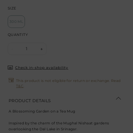
SIZE
300 ML
QUANTITY
1
-
+
Check in-shop availability
This product is not eligible for return or exchange. Read
T&C
.
PRODUCT DETAILS
A Blossoming Garden on a Tea Mug
Inspired by the charm of the Mughal Nishaat gardens
overlooking the Dal Lake in Srinagar.