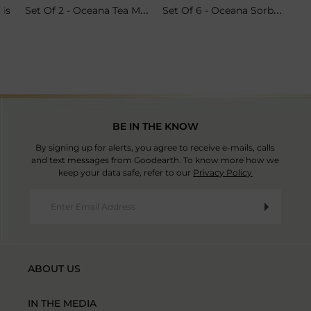
Set Of 2 - Oceana Tea Mugs
Set Of 6 - Oceana Sorbet Coupes
ris
BE IN THE KNOW
By signing up for alerts, you agree to receive e-mails, calls
and text messages from Goodearth. To know more how we
keep your data safe, refer to our
Privacy Policy
ABOUT US
IN THE MEDIA