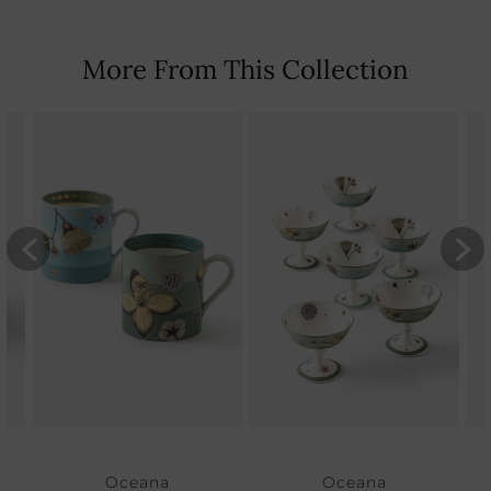
More From This Collection
Oceana
Oceana