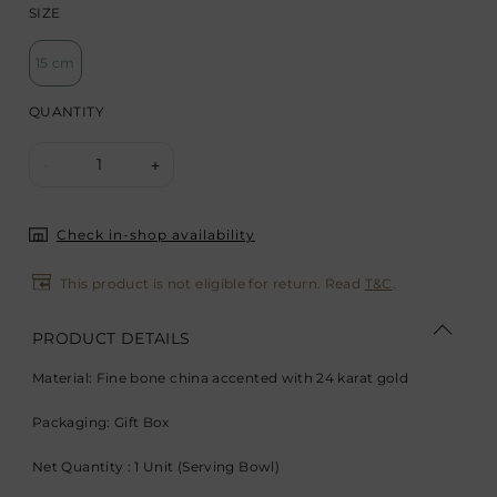
SIZE
15 cm
QUANTITY
1
-
+
Check in-shop availability
This product is not eligible for return. Read
T&C
.
PRODUCT DETAILS
Material: Fine bone china accented with 24 karat gold
Packaging: Gift Box
Net Quantity : 1 Unit (Serving Bowl)