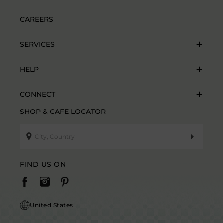
CAREERS
SERVICES
HELP
CONNECT
SHOP & CAFE LOCATOR
FIND US ON
United States