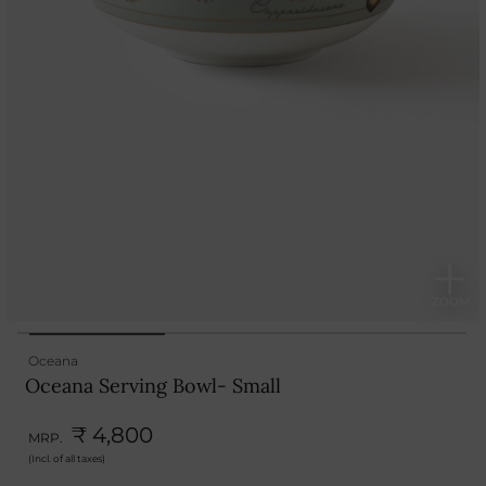
Oceana
Oceana Serving Bowl- Small
₹ 4,800
MRP.
(Incl. of all taxes)