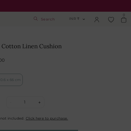
0
INR ₹
Search
INR ₹
Login
USD $
 Cotton Linen Cushion
Track Order
GBP £
00
SGD S$
Activate Gift Card
0.6 x 66 cm
Check Balance
1
-
+
 not included.
Click here to purchase.