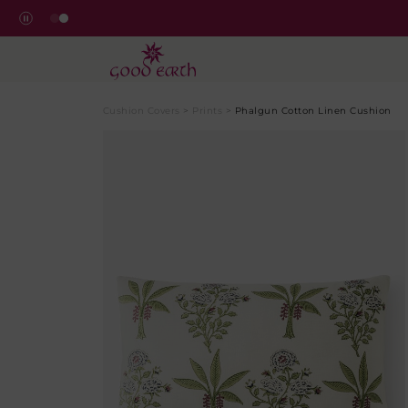
Cushion Covers
>
Prints
>
Phalgun Cotton Linen Cushion