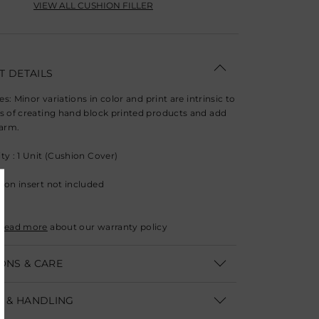
VIEW ALL CUSHION FILLER
 DETAILS
ies: Minor variations in color and print are intrinsic to
s of creating hand block printed products and add
harm.
ty : 1 Unit (Cushion Cover)
ion insert not included
Read more
about our warranty policy
ONS & CARE
: 40.6 x 66 cm (W 16" x L 26")
G & HANDLING
Only