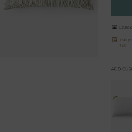
Check 
This p
T&C
.
ADD CUSH