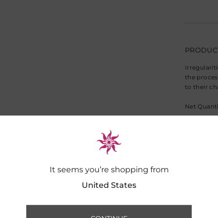
PRODUCT
Irregularit
the proces
to their c
Net Quanti
Note: Cush
Warranty:
It seems you’re shopping from
DIMENSI
United States
Dimensions
SHIPPIN
Dry Clean 