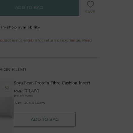
ADD TO BAG
SAVE
in-shop availability
roduct is not eligible for return or exchange. Read
ION FILLER
Soya Bean Protein Fibre Cushion Insert
₹ 1,400
MRP.
(Incl. of all taxes)
Size:
40.6 x 66 cm
ADD TO BAG