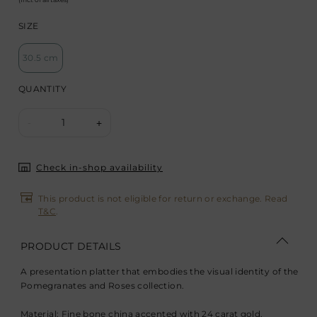
SIZE
30.5 cm
QUANTITY
1
-
+
Check in-shop availability
This product is not eligible for return or exchange. Read
T&C
.
PRODUCT DETAILS
A presentation platter that embodies the visual identity of the
Pomegranates and Roses collection.
Material: Fine bone china accented with 24 carat gold.