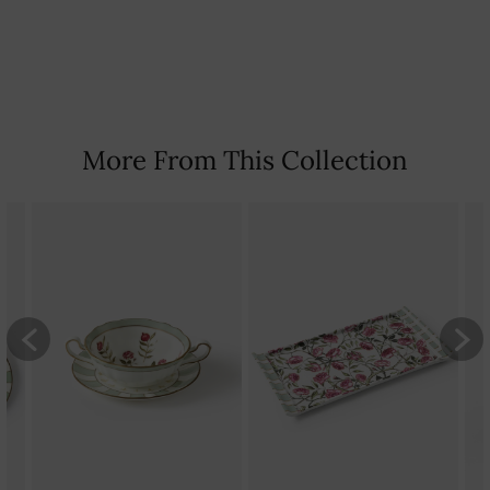
Country Of Origin: India
More From This Collection