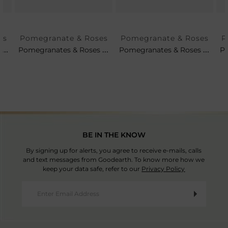
es
Pomegranate & Roses
Pomegranate & Roses
P
Set Of 4 - Pomegranates & Roses Tea Plates
Pomegranates & Roses Soup Cup & Saucer
Pomegranates & Roses Petit Platter
BE IN THE KNOW
By signing up for alerts, you agree to receive e-mails, calls
and text messages from Goodearth. To know more how we
keep your data safe, refer to our
Privacy Policy