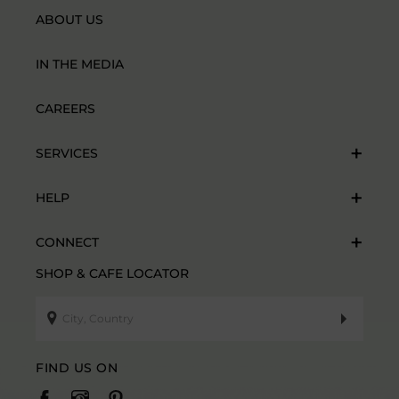
ABOUT US
IN THE MEDIA
CAREERS
SERVICES
HELP
CONNECT
SHOP & CAFE LOCATOR
FIND US ON