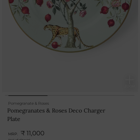
Pomegranate & Roses
Pomegranates & Roses Deco Charger
Plate
₹ 11,000
MRP.
(Incl. of all taxes)