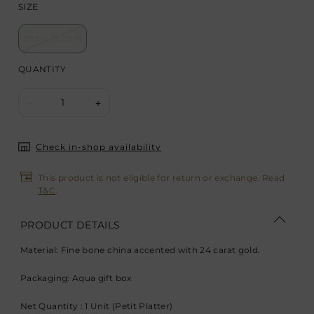
SIZE
30.5 x 15.2 cm
QUANTITY
1
-
+
Check in-shop availability
This product is not eligible for return or exchange. Read
T&C
.
PRODUCT DETAILS
Material: Fine bone china accented with 24 carat gold.
Packaging: Aqua gift box
Net Quantity : 1 Unit (Petit Platter)