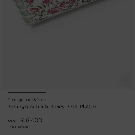
Pomegranate & Roses
Pomegranates & Roses Petit Platter
₹ 6,400
MRP.
(Incl. of all taxes)