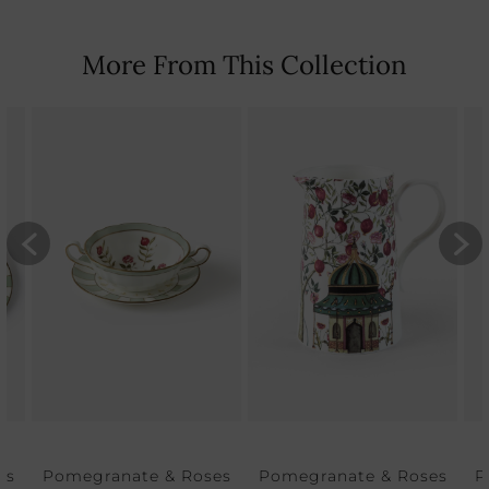
More From This Collection
es
Pomegranate & Roses
Pomegranate & Roses
P