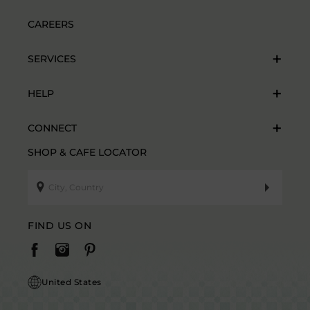
CAREERS
SERVICES
HELP
CONNECT
SHOP & CAFE LOCATOR
FIND US ON
United States