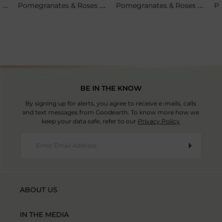
Set Of 4 - Pomegranates & Roses Tea Plates
Pomegranates & Roses Soup Cup & Saucer
Pomegranates & Roses Pitcher
BE IN THE KNOW
By signing up for alerts, you agree to receive e-mails, calls
and text messages from Goodearth. To know more how we
keep your data safe, refer to our
Privacy Policy
ABOUT US
IN THE MEDIA