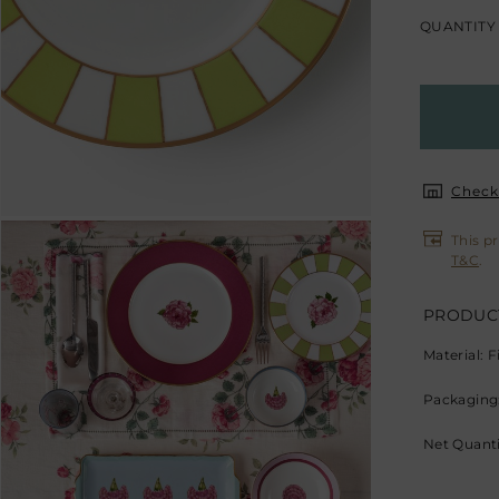
QUANTITY
Check 
This p
T&C
.
PRODUCT
Material: 
Packaging:
Net Quantit