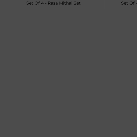
Set Of 4 - Rasa Mithai Set
Set Of 