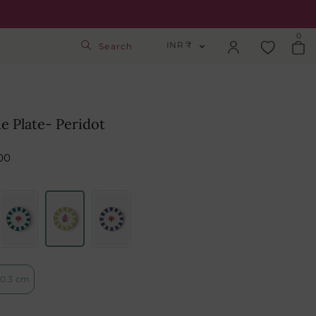
0
INR ₹
Search
INR ₹
Login
USD $
de Plate- Peridot
Track Order
GBP £
00
SGD S$
Activate Gift Card
Check Balance
0.3 cm