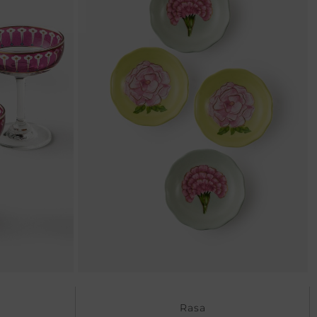
Ne
Rasa