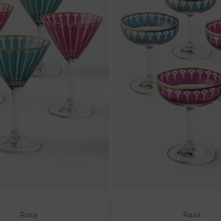
Rasa
Rasa