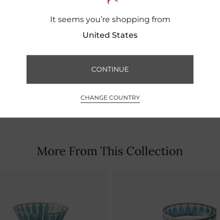
It seems you’re shopping from
United States
CONTINUE
CHANGE COUNTRY
More From This Collection