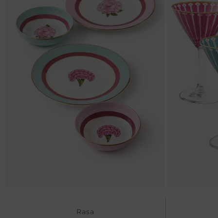
Previous
Rasa