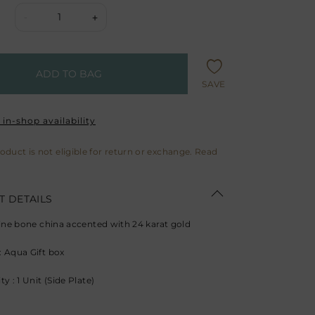
1
-
+
ADD TO BAG
SAVE
in-shop availability
roduct is not eligible for return or exchange. Read
 DETAILS
Fine bone china accented with 24 karat gold
 Aqua Gift box
y : 1 Unit (Side Plate)