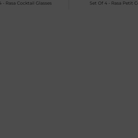
4 - Rasa Cocktail Glasses
Set Of 4 - Rasa Petit 