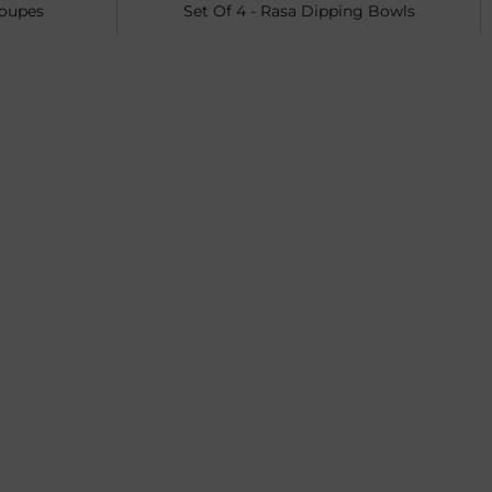
Coupes
Set Of 4 - Rasa Dipping Bowls