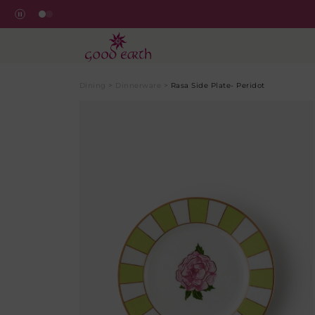
Dining
>
Dinnerware
>
Rasa Side Plate- Peridot