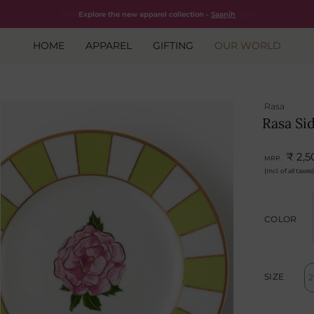
Free shipping for all orders within India.
Shop Now
Explore the new apparel collection -
Saanjh
HOME
APPAREL
GIFTING
OUR WORLD
Rasa
Rasa Si
₹ 2,5
MRP.
(Incl. of all taxes)
COLOR
SIZE
2