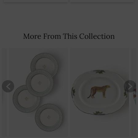
More From This Collection