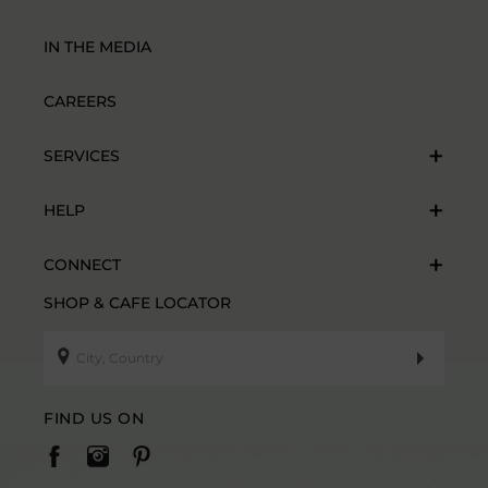
IN THE MEDIA
CAREERS
SERVICES
HELP
CONNECT
SHOP & CAFE LOCATOR
FIND US ON