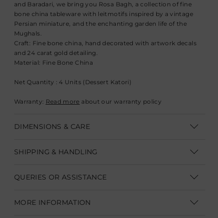
and Baradari, we bring you Rosa Bagh, a collection of fine
bone china tableware with leitmotifs inspired by a vintage
Persian miniature, and the enchanting garden life of the
Mughals.
Craft:
Fine bone china, hand decorated with artwork decals
and 24 carat gold detailing.
Material:
Fine Bone China
Net Quantity : 4 Units (Dessert Katori)
Warranty:
Read more
about our warranty policy
DIMENSIONS & CARE
Dimensions: Diameter- 11.4 cm (4.5")
SHIPPING & HANDLING
Product Care for Fine Bone China:
Shipping within India | Delivery within 3-5 business days
QUERIES OR ASSISTANCE
Hand Wash in warm water with mild detergents, do not use
Shipping Internationally | Delivery within 12-14 business days.
abrasive or harsh cleaning agents. Dry with soft dish cloth or
Customer Care Executive
In some cases custom clearance might take longer.
Duties &
MORE INFORMATION
sponge.
Taxes are not part of product/shipping charges.
They need to
customercare@goodearth.in
Pieces with a gold or platinum detail are not microwave safe.
be paid to the shipping company at the time of delivery.