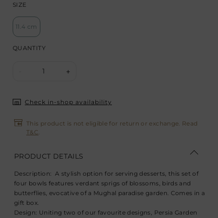
SIZE
11.4 cm
QUANTITY
1
-
+
Check in-shop availability
This product is not eligible for return or exchange. Read
T&C
.
PRODUCT DETAILS
Description:
A stylish option for serving desserts, this set of
four bowls features verdant sprigs of blossoms, birds and
butterflies, evocative of a Mughal paradise garden. Comes in a
gift box.
Design:
Uniting two of our favourite designs, Persia Garden