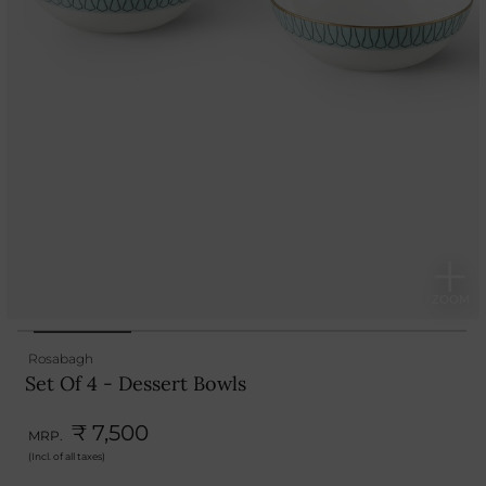
Rosabagh
Set Of 4 - Dessert Bowls
₹ 7,500
MRP.
(Incl. of all taxes)