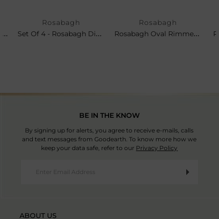
Rosabagh
Rosabagh
Set Of 4 - Rosabagh Side Plates
Set Of 4 - Rosabagh Dinner Plates
Rosabagh Oval Rimmed Platter
R
BE IN THE KNOW
By signing up for alerts, you agree to receive e-mails, calls
and text messages from Goodearth. To know more how we
keep your data safe, refer to our
Privacy Policy
ABOUT US