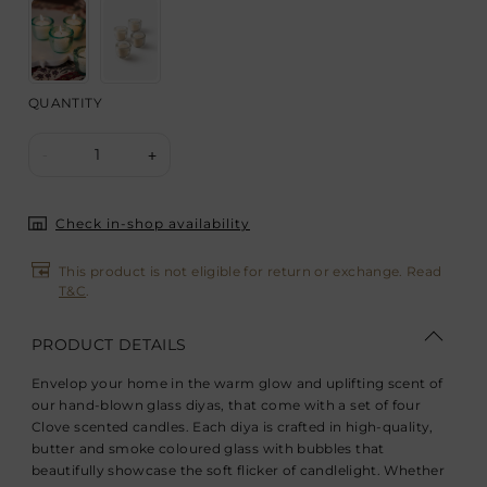
QUANTITY
1
-
+
Check in-shop availability
This product is not eligible for return or exchange. Read
T&C
.
PRODUCT DETAILS
Envelop your home in the warm glow and uplifting scent of
our hand-blown glass diyas, that come with a set of four
Clove scented candles. Each diya is crafted in high-quality,
butter and smoke coloured glass with bubbles that
beautifully showcase the soft flicker of candlelight. Whether