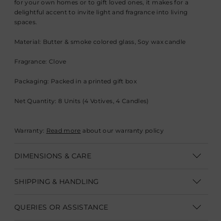
for your own homes or to gift loved ones, it makes for a
delightful accent to invite light and fragrance into living
spaces.
Material: Butter & smoke colored glass, Soy wax candle
Fragrance: Clove
Packaging: Packed in a printed gift box
Net Quantity: 8 Units (4 Votives, 4 Candles)
Warranty:
Read more
about our warranty policy
DIMENSIONS & CARE
Dimensions:
SHIPPING & HANDLING
Diameter 6.5 cm x Height 6 cm (D 2.5" x H 2.3")
Shipping within India | Delivery within 3-5 business days
QUERIES OR ASSISTANCE
Care: Clean with a soft dry cloth and avoid contact with
Shipping Internationally | Delivery within 12-14 business days.