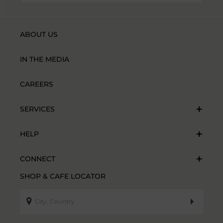
ABOUT US
IN THE MEDIA
CAREERS
SERVICES
HELP
CONNECT
SHOP & CAFE LOCATOR