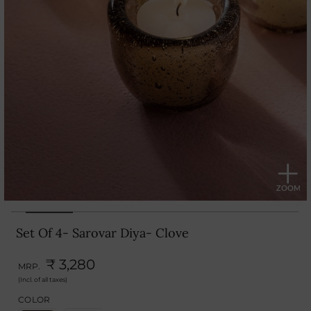
Set Of 4- Sarovar Diya- Clove
₹ 3,280
MRP.
(Incl. of all taxes)
COLOR