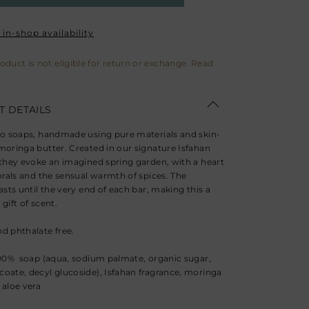
in-shop availability
roduct is not eligible for return or exchange. Read
 DETAILS
wo soaps, handmade using pure materials and skin-
moringa butter. Created in our signature Isfahan
 they evoke an imagined spring garden, with a heart
lorals and the sensual warmth of spices. The
asts until the very end of each bar, making this a
gift of scent.
d phthalate free.
100% soap (aqua, sodium palmate, organic sugar,
oate, decyl glucoside), Isfahan fragrance, moringa
 aloe vera