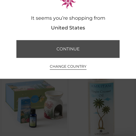
It seems you’re shopping from
United States
We Recommend
CONTINUE
CHANGE COUNTRY