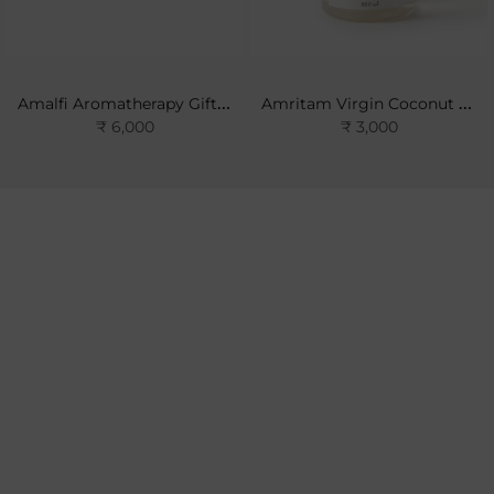
Amalfi Aromatherapy Gift Set
Amritam Virgin Coconut Oil
₹ 6,000
₹ 3,000