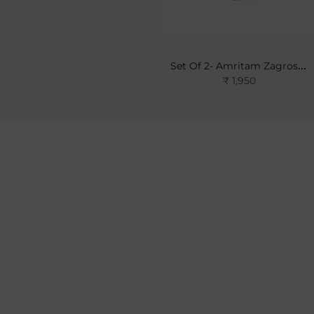
Set Of 2- Amritam Zagros Soap
₹ 1,950