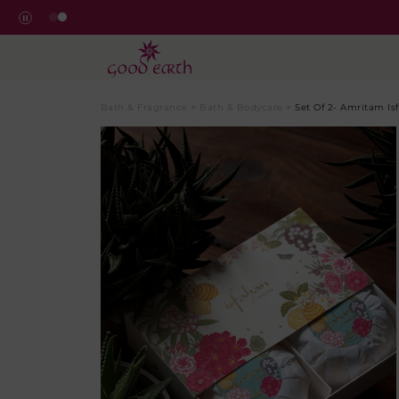
GoodEarth Amritam Soaps
Bath & Fragrance
>
Bath & Bodycare
>
Set Of 2- Amritam Is