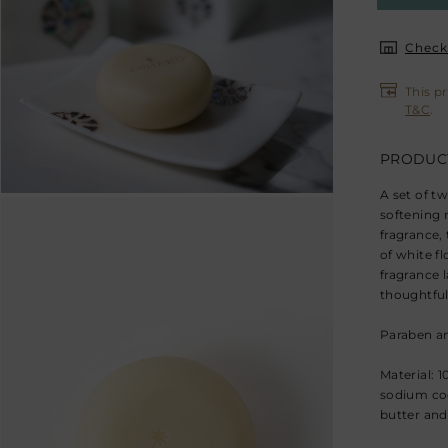
Check 
This p
T&C
.
PRODUCT
A set of t
softening 
fragrance,
of white f
fragrance l
thoughtful 
Paraben an
Material: 
sodium coc
butter and