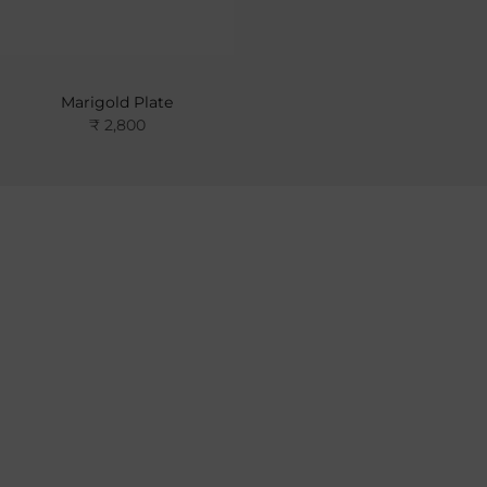
Marigold Plate
₹ 2,800