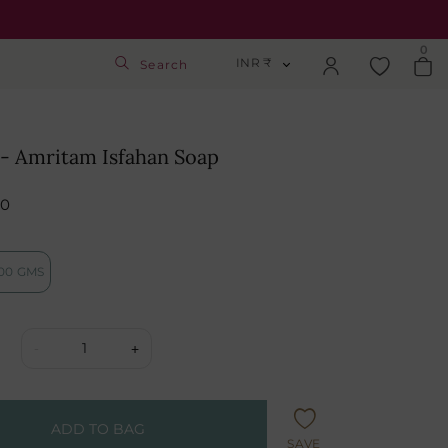
0
INR ₹
Search
INR ₹
Login
USD $
2- Amritam Isfahan Soap
Track Order
GBP £
50
SGD S$
Activate Gift Card
00 GMS
Check Balance
1
-
+
ADD TO BAG
SAVE